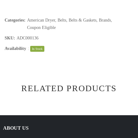
Categories:
American Dryer
,
Belts
,
Belts & Gaskets
,
Brands
,
Coupon Eligible
SKU:
ADC000136
Availability
:
In Stock
RELATED PRODUCTS
ABOUT US