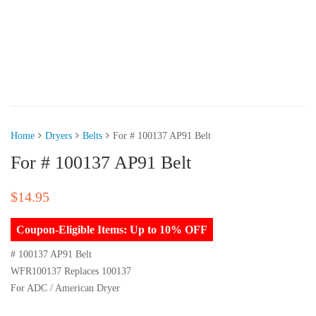
Home
Dryers
Belts
For # 100137 AP91 Belt
For # 100137 AP91 Belt
$
14.95
Coupon-Eligible Items: Up to 10% OFF
# 100137 AP91 Belt
WFR100137 Replaces 100137
For ADC / American Dryer