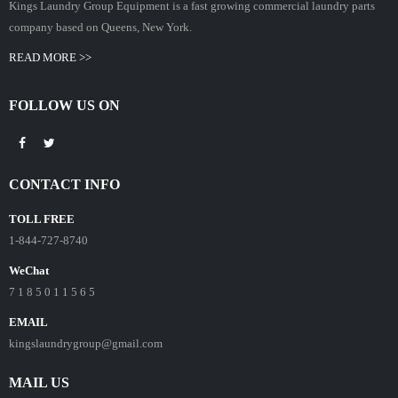
Kings Laundry Group Equipment is a fast growing commercial laundry parts
company based on Queens, New York.
READ MORE >>
FOLLOW US ON
CONTACT INFO
TOLL FREE
1-844-727-8740
WeChat
7 1 8 5 0 1 1 5 6 5
EMAIL
kingslaundrygroup@gmail.com
MAIL US