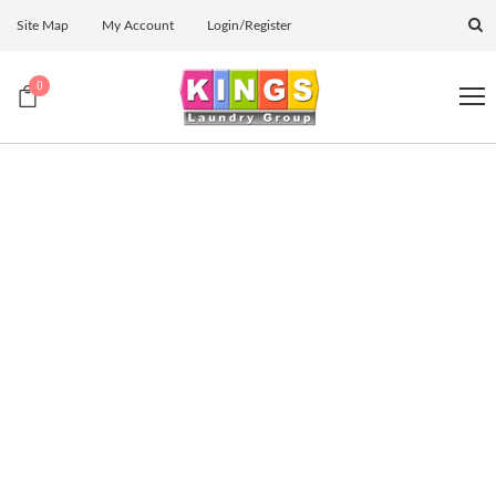
Site Map
My Account
Login/Register
0