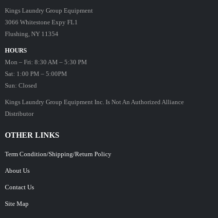
Kings Laundry Group Equipment
3066 Whitestone Expy FL1
Flushing, NY 11354
HOURS
Mon – Fri: 8:30 AM – 5:30 PM
Sat: 1:00 PM – 5:00PM
Sun: Closed
Kings Laundry Group Equipment Inc. Is Not An Authorized Alliance
Distributor
OTHER LINKS
Term Condition/Shipping/Return Policy
About Us
Contact Us
Site Map