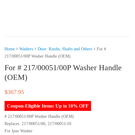
Home
Washers
Door: Knobs, Shafts and Others
For #
217/00051/00P Washer Handle (OEM)
For # 217/00051/00P Washer Handle
(OEM)
$
367.95
Coupon-Eligible Items: Up to 10% OFF
# 217/00051/00P Washer Handle (OEM)
Replaces 217/00051/00, 217/00051/10
For Ipso Washer