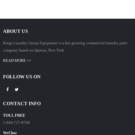
ABOUT US
Kings Laundry Group Equipment is a fast growing commercial laundry parts
company based on Queens, New York.
READ MORE >>
FOLLOW US ON
CONTACT INFO
TOLL FREE
1-844-727-8740
WeChat