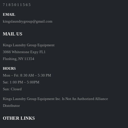
7 1 8 5 0 1 1 5 6 5
EMAIL
kingslaundrygroup@gmail.com
MAIL US
Kings Laundry Group Equipment
3066 Whitestone Expy FL1
Flushing, NY 11354
HOURS
Mon – Fri: 8:30 AM – 5:30 PM
Sat: 1:00 PM – 5:00PM
Sun: Closed
Kings Laundry Group Equipment Inc. Is Not An Authorized Alliance
Distributor
OTHER LINKS