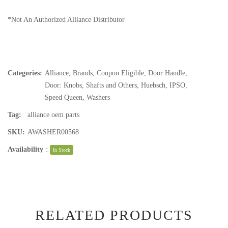
*Not An Authorized Alliance Distributor
Categories:
Alliance
,
Brands
,
Coupon Eligible
,
Door Handle
,
Door: Knobs, Shafts and Others
,
Huebsch
,
IPSO
,
Speed Queen
,
Washers
Tag:
alliance oem parts
SKU:
AWASHER00568
Availability
:
In Stock
RELATED PRODUCTS