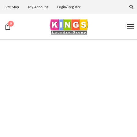
Site Map
My Account
Login/Register
0