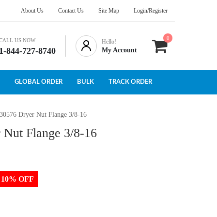
About Us
Contact Us
Site Map
Login/Register
0
CALL US NOW
Hello!
1-844-727-8740
My Account
GLOBAL ORDER
BULK
TRACK ORDER
430576 Dryer Nut Flange 3/8-16
 Nut Flange 3/8-16
to 10% OFF