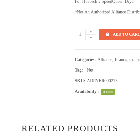
For Huebsch，SpeedQueen Dryer
*Not An Authorized Alliance Distrib
ADD TO CAR
Categories:
Alliance
,
Brands
,
Coupo
Tag:
Nut
SKU:
ADRYER000213
Availability
:
In Stock
RELATED PRODUCTS