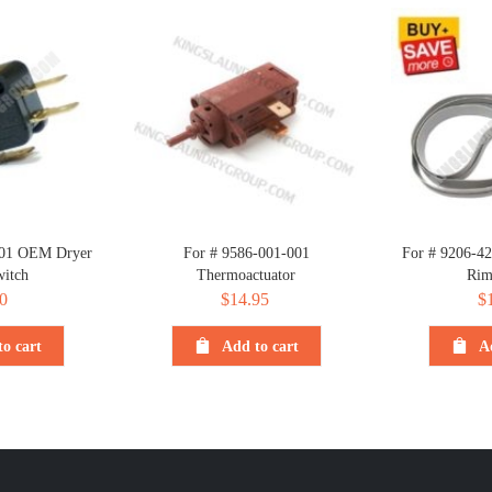
001 OEM Dryer
For # 9586-001-001
For # 9206-4
itch
Thermoactuator
Rim
0
$
14.95
$
o cart
Add to cart
A