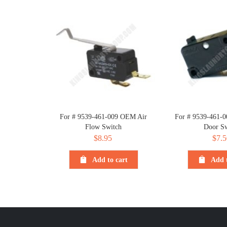
For # 9539-461-009 OEM Air
For # 9539-461-
Flow Switch
Door Sw
$
8.95
$
7.5
Add to cart
Add t