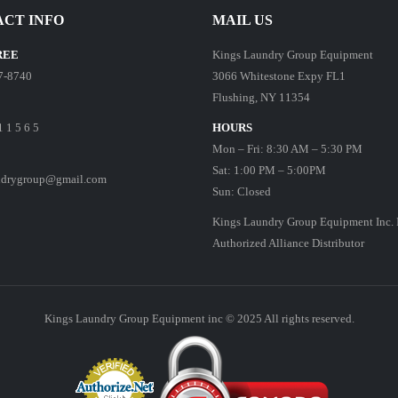
CT INFO
MAIL US
REE
Kings Laundry Group Equipment
7-8740
3066 Whitestone Expy FL1
Flushing, NY 11354
1 1 5 6 5
HOURS
Mon – Fri: 8:30 AM – 5:30 PM
Sat: 1:00 PM – 5:00PM
ndrygroup@gmail.com
Sun: Closed
Kings Laundry Group Equipment Inc. 
Authorized Alliance Distributor
Kings Laundry Group Equipment inc © 2025 All rights reserved.