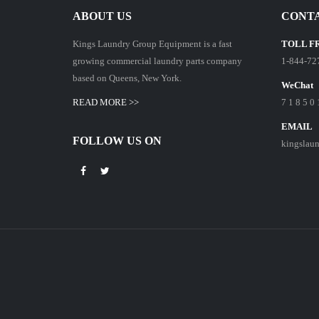
ABOUT US
CONTA
Kings Laundry Group Equipment is a fast
TOLL F
growing commercial laundry parts company
1-844-72
based on Queens, New York.
WeChat
READ MORE >>
7 1 8 5 0 
EMAIL
FOLLOW US ON
kingslau