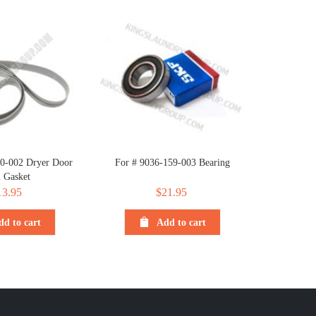
20-002 Dryer Door
For # 9036-159-003 Bearing
 Gasket
13.95
$
21.95
dd to cart
Add to cart