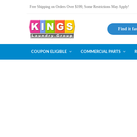
Free Shipping on Orders Over $199, Some Restrictions May Apply!
Find it fa
COUPON ELIGIBLE
COMMERCIAL PARTS
R