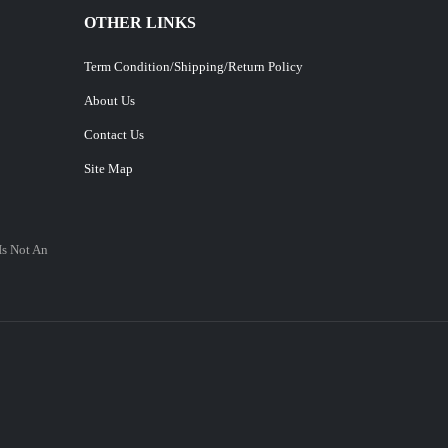
OTHER LINKS
Term Condition/Shipping/Return Policy
About Us
Contact Us
Site Map
Is Not An