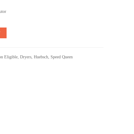
utor
T
n Eligible
,
Dryers
,
Huebsch
,
Speed Queen