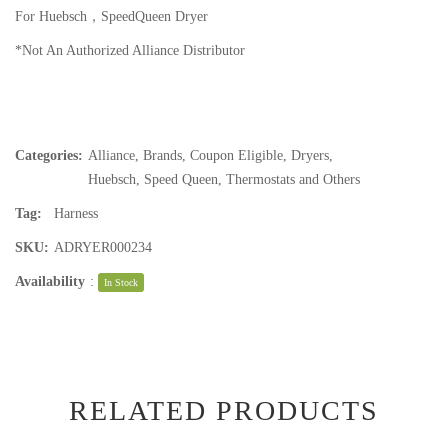
For Huebsch，SpeedQueen Dryer
*Not An Authorized Alliance Distributor
Categories:
Alliance
,
Brands
,
Coupon Eligible
,
Dryers
,
Huebsch
,
Speed Queen
,
Thermostats and Others
Tag:
Harness
SKU:
ADRYER000234
Availability
:
In Stock
RELATED PRODUCTS