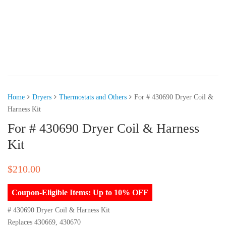
Home
Dryers
Thermostats and Others
For # 430690 Dryer Coil &
Harness Kit
For # 430690 Dryer Coil & Harness
Kit
$
210.00
Coupon-Eligible Items: Up to 10% OFF
# 430690 Dryer Coil & Harness Kit
Replaces 430669, 430670