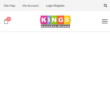
Site Map
My Account
Login/Register
0