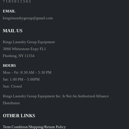
7 1 8 5 0 1 1 5 6 5
EMAIL
kingslaundrygroup@gmail.com
MAIL US
Kings Laundry Group Equipment
3066 Whitestone Expy FL1
Flushing, NY 11354
HOURS
Mon – Fri: 8:30 AM – 5:30 PM
Sat: 1:00 PM – 5:00PM
Sun: Closed
Kings Laundry Group Equipment Inc. Is Not An Authorized Alliance
Distributor
OTHER LINKS
Term Condition/Shipping/Return Policy