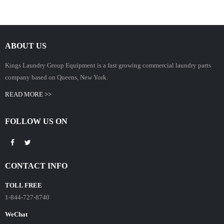
ABOUT US
Kings Laundry Group Equipment is a fast growing commercial laundry parts
company based on Queens, New York.
READ MORE >>
FOLLOW US ON
CONTACT INFO
TOLL FREE
1-844-727-8740
WeChat