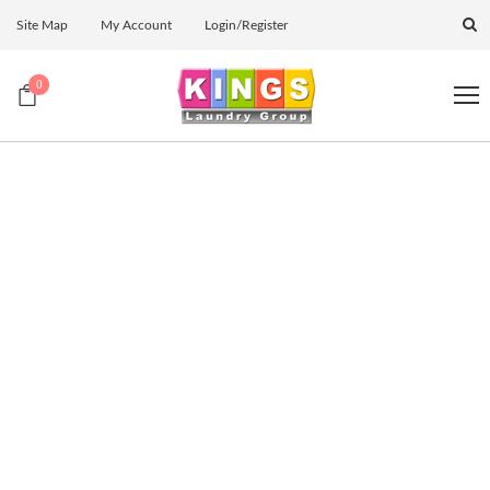
Site Map
My Account
Login/Register
0