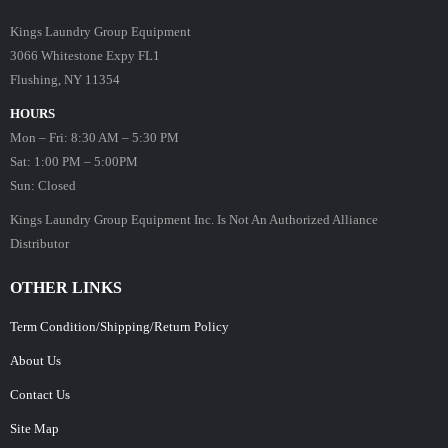
Kings Laundry Group Equipment
3066 Whitestone Expy FL1
Flushing, NY 11354
HOURS
Mon – Fri: 8:30 AM – 5:30 PM
Sat: 1:00 PM – 5:00PM
Sun: Closed
Kings Laundry Group Equipment Inc. Is Not An Authorized Alliance
Distributor
OTHER LINKS
Term Condition/Shipping/Return Policy
About Us
Contact Us
Site Map