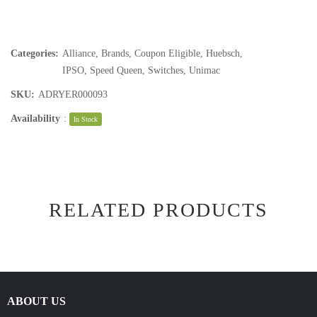
Categories:
Alliance
,
Brands
,
Coupon Eligible
,
Huebsch
,
IPSO
,
Speed Queen
,
Switches
,
Unimac
SKU:
ADRYER000093
Availability
:
In Stock
RELATED PRODUCTS
ABOUT US