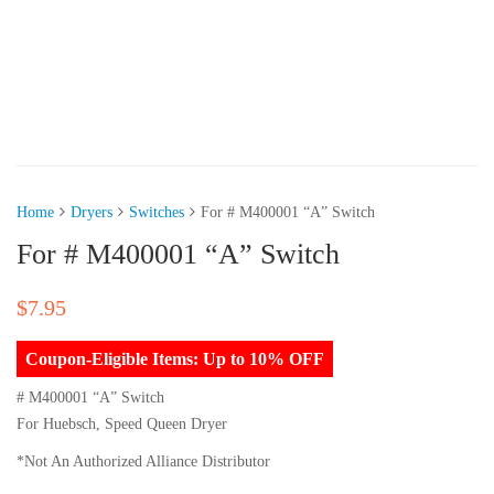
Home
Dryers
Switches
For # M400001 “A” Switch
For # M400001 “A” Switch
$
7.95
Coupon-Eligible Items: Up to 10% OFF
# M400001 “A” Switch
For Huebsch, Speed Queen Dryer
*Not An Authorized Alliance Distributor