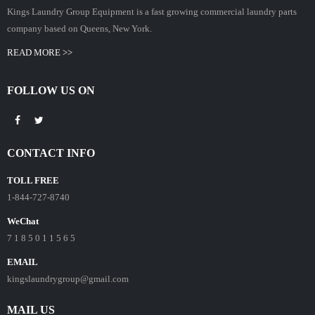
Kings Laundry Group Equipment is a fast growing commercial laundry parts
company based on Queens, New York.
READ MORE >>
FOLLOW US ON
CONTACT INFO
TOLL FREE
1-844-727-8740
WeChat
7 1 8 5 0 1 1 5 6 5
EMAIL
kingslaundrygroup@gmail.com
MAIL US