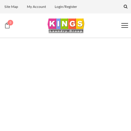
Site Map
My Account
Login/Register
0