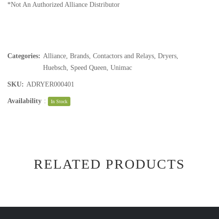
*Not An Authorized Alliance Distributor
Categories:
Alliance
,
Brands
,
Contactors and Relays
,
Dryers
,
Huebsch
,
Speed Queen
,
Unimac
SKU:
ADRYER000401
Availability
:
In Stock
RELATED PRODUCTS