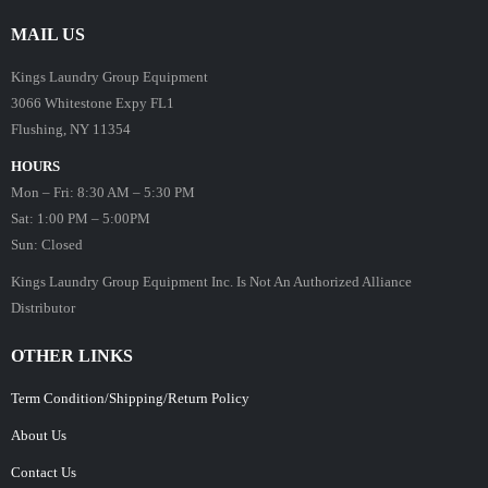
MAIL US
Kings Laundry Group Equipment
3066 Whitestone Expy FL1
Flushing, NY 11354
HOURS
Mon – Fri: 8:30 AM – 5:30 PM
Sat: 1:00 PM – 5:00PM
Sun: Closed
Kings Laundry Group Equipment Inc. Is Not An Authorized Alliance
Distributor
OTHER LINKS
Term Condition/Shipping/Return Policy
About Us
Contact Us