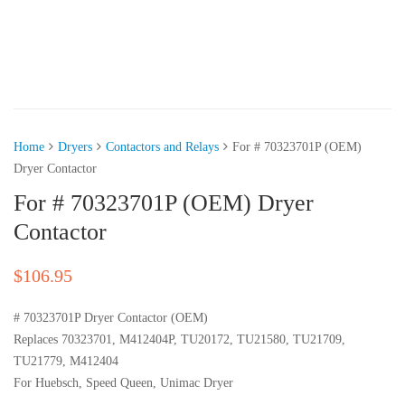
Home
Dryers
Contactors and Relays
For # 70323701P (OEM)
Dryer Contactor
For # 70323701P (OEM) Dryer
Contactor
$
106.95
# 70323701P Dryer Contactor (OEM)
Replaces 70323701, M412404P, TU20172, TU21580, TU21709,
TU21779, M412404
For Huebsch, Speed Queen, Unimac Dryer