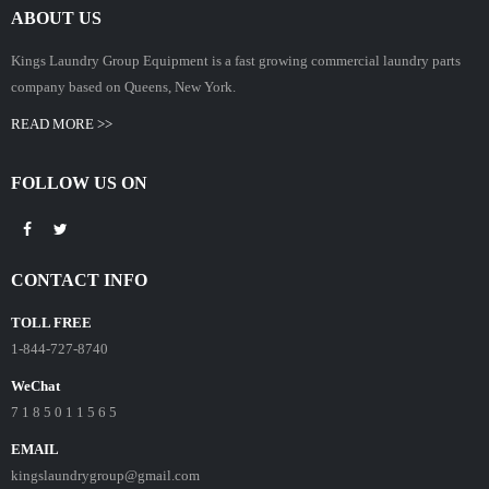
ABOUT US
Kings Laundry Group Equipment is a fast growing commercial laundry parts
company based on Queens, New York.
READ MORE >>
FOLLOW US ON
CONTACT INFO
TOLL FREE
1-844-727-8740
WeChat
7 1 8 5 0 1 1 5 6 5
EMAIL
kingslaundrygroup@gmail.com