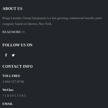
ABOUT US
Kings Laundry Group Equipment is a fast growing commercial laundry parts
company based on Queens, New York.
READ MORE >>
FOLLOW US ON
CONTACT INFO
TOLL FREE
1-844-727-8740
WeChat
7 1 8 5 0 1 1 5 6 5
EMAIL