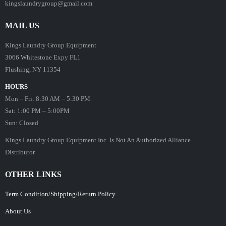
kingslaundrygroup@gmail.com
MAIL US
Kings Laundry Group Equipment
3066 Whitestone Expy FL1
Flushing, NY 11354
HOURS
Mon – Fri: 8:30 AM – 5:30 PM
Sat: 1:00 PM – 5:00PM
Sun: Closed
Kings Laundry Group Equipment Inc. Is Not An Authorized Alliance
Distributor
OTHER LINKS
Term Condition/Shipping/Return Policy
About Us