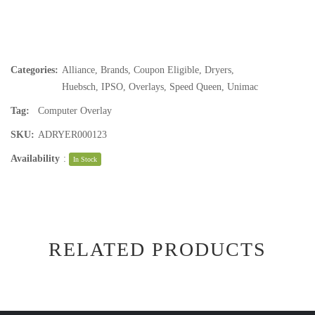
Categories:
Alliance
,
Brands
,
Coupon Eligible
,
Dryers
,
Huebsch
,
IPSO
,
Overlays
,
Speed Queen
,
Unimac
Tag:
Computer Overlay
SKU:
ADRYER000123
Availability
:
In Stock
RELATED PRODUCTS