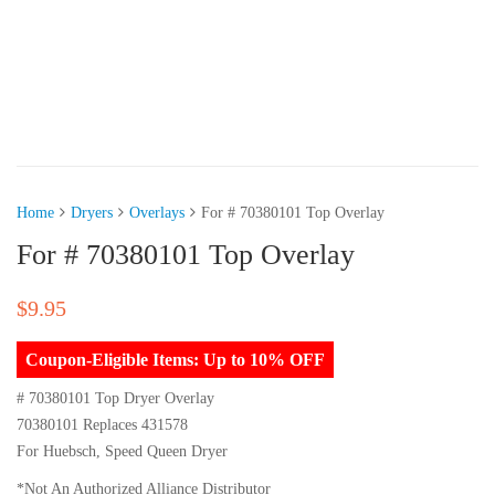
Home
Dryers
Overlays
For # 70380101 Top Overlay
For # 70380101 Top Overlay
$
9.95
Coupon-Eligible Items: Up to 10% OFF
# 70380101 Top Dryer Overlay
70380101 Replaces 431578
For Huebsch, Speed Queen Dryer
*Not An Authorized Alliance Distributor