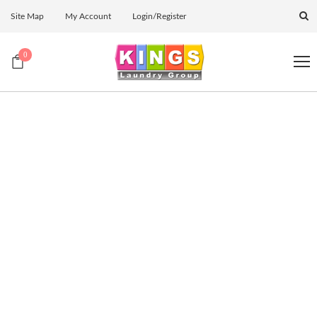
Site Map
My Account
Login/Register
0