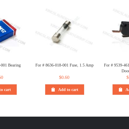
-001 Bearing
For # 8636-018-001 Fuse, 1.5 Amp
For # 9539-46
Doo
50
$
0.60
$
o cart
Add to cart
A