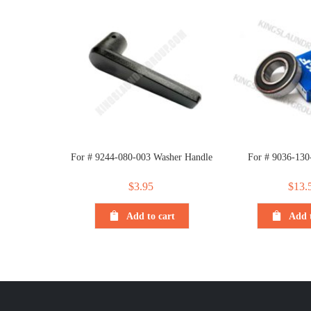
For # 9244-080-003 Washer Handle
For # 9036-130
$
3.95
$
13.
Add to cart
Add t