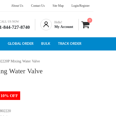
About Us
Contact Us
Site Map
Login/Register
0
CALL US NOW
Hello!
1-844-727-8740
My Account
GLOBAL ORDER
BULK
TRACK ORDER
02220P Mixing Water Valve
ing Water Valve
to 10% OFF
 802220