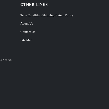
OTHER LINKS
Term Condition/Shipping/Return Policy
About Us
Contact Us
Site Map
Is Not An