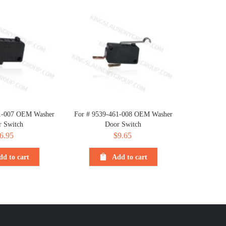
1-007 OEM Washer
For # 9539-461-008 OEM Washer
r Switch
Door Switch
6.95
$
9.65
dd to cart
Add to cart