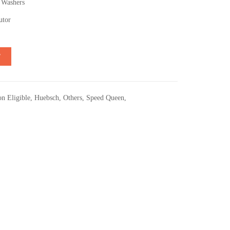
 Washers
utor
T
n Eligible
,
Huebsch
,
Others
,
Speed Queen
,