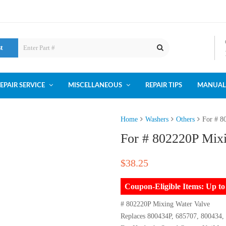
st
EPAIR SERVICE
MISCELLANEOUS
REPAIR TIPS
MANUAL
Home
Washers
Others
For # 8
For # 802220P Mix
$
38.25
Coupon-Eligible Items: Up 
# 802220P Mixing Water Valve
Replaces 800434P, 685707, 800434,