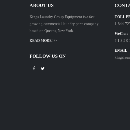
ABOUT US
CONTA
Kings Laundry Group Equipment is a fast
TOLL F
growing commercial laundry parts company
1-844-72
based on Queens, New York.
WeChat
READ MORE >>
7 1 8 5 0 
EMAIL
FOLLOW US ON
kingslau