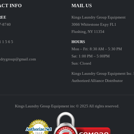
CT INFO
MAIL US
REE
Kings Laundry Group Equipment
7-8740
3066 Whitestone Expy FL1
Flushing, NY 11354
1 1 5 6 5
HOURS
Mon – Fri: 8:30 AM – 5:30 PM
Sat: 1:00 PM – 5:00PM
ndrygroup@gmail.com
Sun: Closed
Kings Laundry Group Equipment Inc. 
Authorized Alliance Distributor
Kings Laundry Group Equipment inc © 2025 All rights reserved.