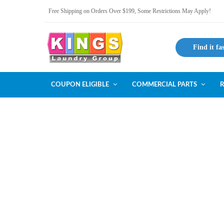
Free Shipping on Orders Over $199, Some Restrictions May Apply!
Find it fa
COUPON ELIGIBLE
COMMERCIAL PARTS
R