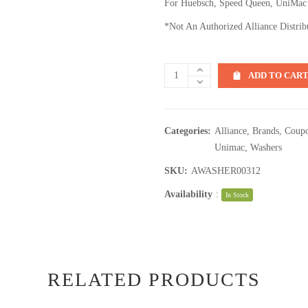
For Huebsch, Speed Queen, UniMac
*Not An Authorized Alliance Distrib
ADD TO CAR
Categories:
Alliance
,
Brands
,
Coupo
Unimac
,
Washers
SKU:
AWASHER00312
Availability
:
In Stock
RELATED PRODUCTS