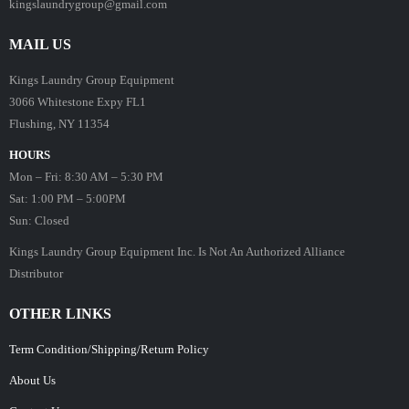
kingslaundrygroup@gmail.com
MAIL US
Kings Laundry Group Equipment
3066 Whitestone Expy FL1
Flushing, NY 11354
HOURS
Mon – Fri: 8:30 AM – 5:30 PM
Sat: 1:00 PM – 5:00PM
Sun: Closed
Kings Laundry Group Equipment Inc. Is Not An Authorized Alliance
Distributor
OTHER LINKS
Term Condition/Shipping/Return Policy
About Us