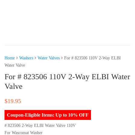
Home
Washers
Water Valves
For # 823506 110V 2-Way ELBI
Water Valve
For # 823506 110V 2-Way ELBI Water
Valve
$
19.95
Coupon-Eligible Items: Up to 10% OFF
# 823506 2-Way ELBI Water Valve 110V
For Wascomat Washer