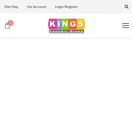
Site Map
My Account
Login/Register
0