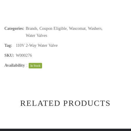
Categories:
Brands
,
Coupon Eligible
,
Wascomat
,
Washers
,
Water Valves
Tag:
110V 2-Way Water Valve
SKU:
W000276
Availability
:
In Stock
RELATED PRODUCTS