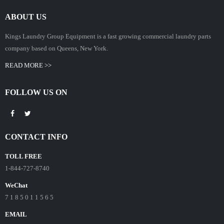
ABOUT US
Kings Laundry Group Equipment is a fast growing commercial laundry parts
company based on Queens, New York.
READ MORE >>
FOLLOW US ON
CONTACT INFO
TOLL FREE
1-844-727-8740
WeChat
7 1 8 5 0 1 1 5 6 5
EMAIL