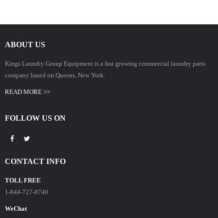
ABOUT US
Kings Laundry Group Equipment is a fast growing commercial laundry parts
company based on Queens, New York.
READ MORE >>
FOLLOW US ON
CONTACT INFO
TOLL FREE
1-844-727-8740
WeChat