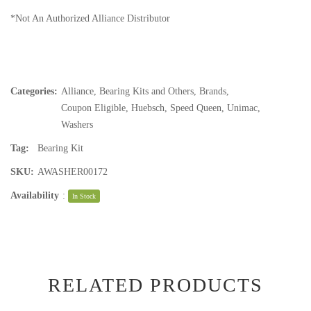
*Not An Authorized Alliance Distributor
Categories:
Alliance
,
Bearing Kits and Others
,
Brands
,
Coupon Eligible
,
Huebsch
,
Speed Queen
,
Unimac
,
Washers
Tag:
Bearing Kit
SKU:
AWASHER00172
Availability
:
In Stock
RELATED PRODUCTS