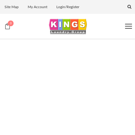
Site Map
My Account
Login/Register
0