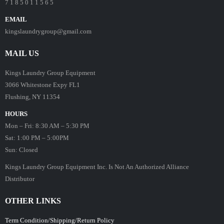
7 1 8 5 0 1 1 5 6 5
EMAIL
kingslaundrygroup@gmail.com
MAIL US
Kings Laundry Group Equipment
3066 Whitestone Expy FL1
Flushing, NY 11354
HOURS
Mon – Fri: 8:30 AM – 5:30 PM
Sat: 1:00 PM – 5:00PM
Sun: Closed
Kings Laundry Group Equipment Inc. Is Not An Authorized Alliance
Distributor
OTHER LINKS
Term Condition/Shipping/Return Policy