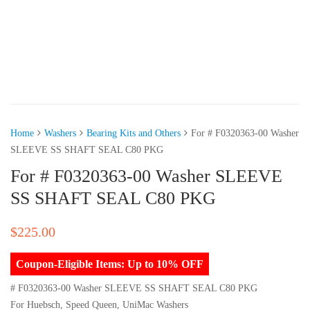
Home
Washers
Bearing Kits and Others
For # F0320363-00 Washer
SLEEVE SS SHAFT SEAL C80 PKG
For # F0320363-00 Washer SLEEVE
SS SHAFT SEAL C80 PKG
$
225.00
Coupon-Eligible Items: Up to 10% OFF
# F0320363-00 Washer SLEEVE SS SHAFT SEAL C80 PKG
For Huebsch, Speed Queen, UniMac Washers