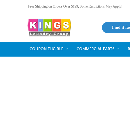
Free Shipping on Orders Over $199, Some Restrictions May Apply!
Find it fa
COUPON ELIGIBLE
COMMERCIAL PARTS
R