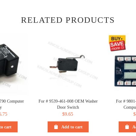
RELATED PRODUCTS
T90 Computer
For # 9539-461-008 OEM Washer
For # 9801
y
Door Switch
Comput
iginal
6.75
Current
$
9.65
$
ice
price
o cart
Add to cart
A
s:
is:
.75.
$6.75.