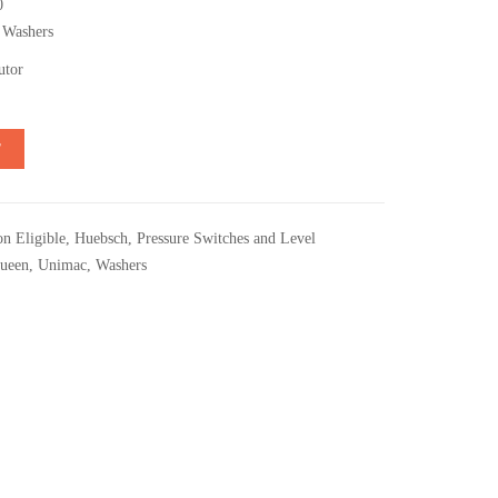
0
 Washers
utor
T
n Eligible
,
Huebsch
,
Pressure Switches and Level
ueen
,
Unimac
,
Washers