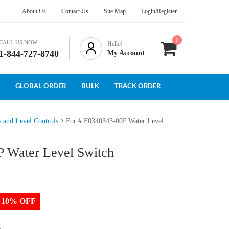
About Us
Contact Us
Site Map
Login/Register
0
CALL US NOW
Hello!
1-844-727-8740
My Account
GLOBAL ORDER
BULK
TRACK ORDER
s and Level Controls
For # F0340343-00P Water Level
P Water Level Switch
to 10% OFF
h