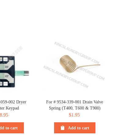
-059-002 Dryer
For # 9534-339-001 Drain Valve
er Keypad
Spring (T400, T600 & T900)
8.95
$
1.95
dd to cart
Add to cart