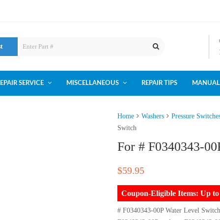
st
EPAIR SERVICE
MISCELLANEOUS
REPAIR TIPS
MANUAL
Home
Washers
Pressure Switche
Switch
For # F0340343-00
$
59.95
Coupon-Eligible Items: Up 
# F0340343-00P Water Level Switc