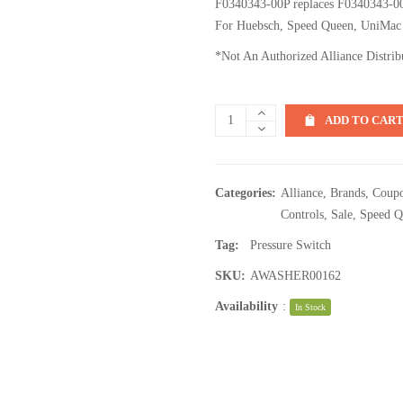
F0340343-00P replaces F0340343-0
For Huebsch, Speed Queen, UniMac
*Not An Authorized Alliance Distrib
ADD TO CAR
Categories:
Alliance
,
Brands
,
Coupo
Controls
,
Sale
,
Speed Q
Tag:
Pressure Switch
SKU:
AWASHER00162
Availability
:
In Stock