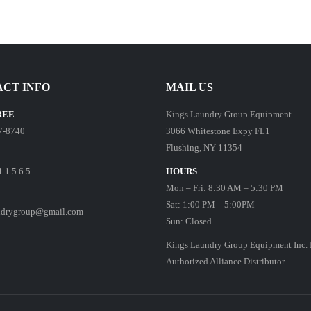
CT INFO
MAIL US
REE
Kings Laundry Group Equipment
7-8740
3066 Whitestone Expy FL1
Flushing, NY 11354
1 1 5 6 5
HOURS
Mon – Fri: 8:30 AM – 5:30 PM
Sat: 1:00 PM – 5:00PM
ndrygroup@gmail.com
Sun: Closed
Kings Laundry Group Equipment Inc. 
Authorized Alliance Distributor