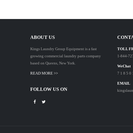
ABOUT US
CONTA
Kings Laundry Group Equipment is a fast
TOLL F
growing commercial laundry parts company
1-844-72
based on Queens, New York.
WeChat
READ MORE >>
7 1 8 5 0 
EMAIL
FOLLOW US ON
kingslau