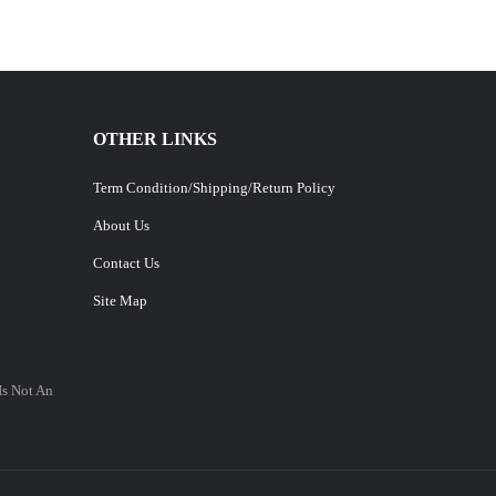
OTHER LINKS
Term Condition/Shipping/Return Policy
About Us
Contact Us
Site Map
Is Not An