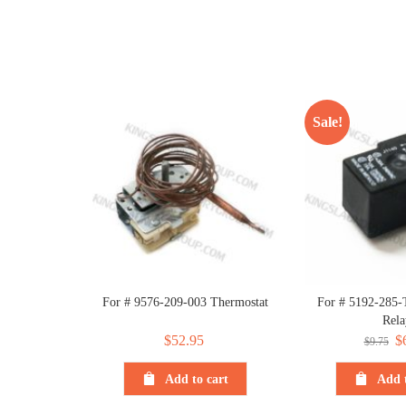
Sale!
For # 9576-209-003 Thermostat
For # 5192-285-
Rela
$
52.95
Or
$
$
9.75
pr
Add to cart
Add t
wa
$9