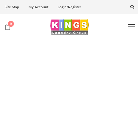
Site Map
My Account
Login/Register
0