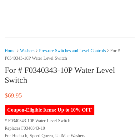
Home
Washers
Pressure Switches and Level Controls
For #
F0340343-10P Water Level Switch
For # F0340343-10P Water Level
Switch
$
69.95
Coupon-Eligible Items: Up to 10% OFF
# F0340343-10P Water Level Switch
Replaces F0340343-10
For Huebsch, Speed Queen, UniMac Washers