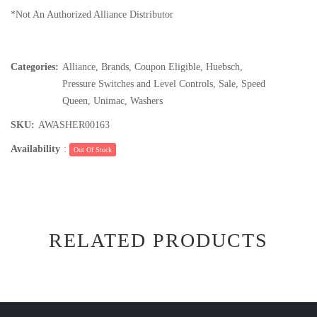
*Not An Authorized Alliance Distributor
Categories:
Alliance
,
Brands
,
Coupon Eligible
,
Huebsch
,
Pressure Switches and Level Controls
,
Sale
,
Speed
Queen
,
Unimac
,
Washers
SKU:
AWASHER00163
Availability
:
Out Of Stock
RELATED PRODUCTS