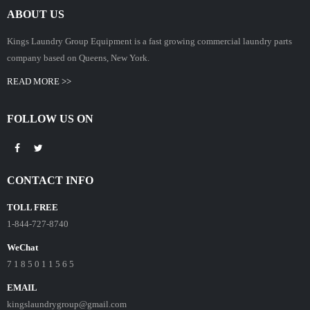
ABOUT US
Kings Laundry Group Equipment is a fast growing commercial laundry parts
company based on Queens, New York.
READ MORE >>
FOLLOW US ON
CONTACT INFO
TOLL FREE
1-844-727-8740
WeChat
7 1 8 5 0 1 1 5 6 5
EMAIL
kingslaundrygroup@gmail.com