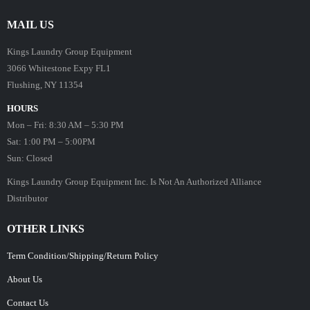
MAIL US
Kings Laundry Group Equipment
3066 Whitestone Expy FL1
Flushing, NY 11354
HOURS
Mon – Fri: 8:30 AM – 5:30 PM
Sat: 1:00 PM – 5:00PM
Sun: Closed
Kings Laundry Group Equipment Inc. Is Not An Authorized Alliance
Distributor
OTHER LINKS
Term Condition/Shipping/Return Policy
About Us
Contact Us