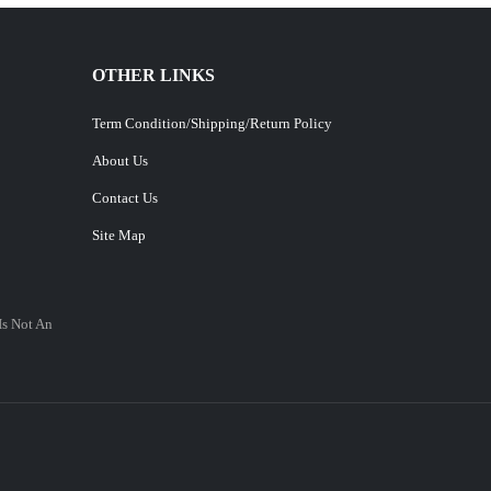
OTHER LINKS
Term Condition/Shipping/Return Policy
About Us
Contact Us
Site Map
Is Not An