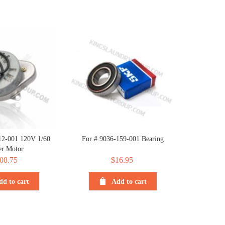
12-001 120V 1/60
For # 9036-159-001 Bearing
r Motor
08.75
$
16.95
dd to cart
Add to cart