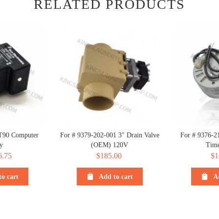
RELATED PRODUCTS
T90 Computer
For # 9379-202-001 3″ Drain Valve
For # 9376-2
y
(OEM) 120V
Time
iginal
6.75
Current
$
185.00
$
1
ice
price
o cart
Add to cart
A
s:
is:
.75.
$6.75.