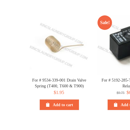
Sale!
For # 9534-339-001 Drain Valve
For # 5192-285-
Spring (T400, T600 & T900)
Rela
$
1.95
Or
$
$
9.75
pr
Add to cart
Add t
wa
$9