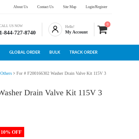
About Us
Contact Us
Site Map
Login/Register
0
CALL US NOW
Hello!
1-844-727-8740
My Account
GLOBAL ORDER
BULK
TRACK ORDER
 Others
For # F200166302 Washer Drain Valve Kit 115V 3
Washer Drain Valve Kit 115V 3
to 10% OFF