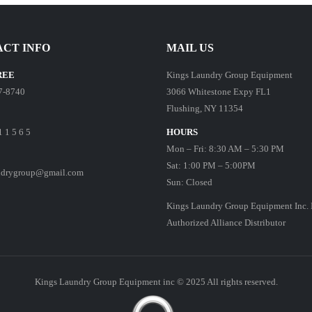
CT INFO
MAIL US
REE
Kings Laundry Group Equipment
7-8740
3066 Whitestone Expy FL1
Flushing, NY 11354
1 1 5 6 5
HOURS
Mon – Fri: 8:30 AM – 5:30 PM
Sat: 1:00 PM – 5:00PM
ndrygroup@gmail.com
Sun: Closed
Kings Laundry Group Equipment Inc. 
Authorized Alliance Distributor
Kings Laundry Group Equipment inc © 2025 All rights reserved.