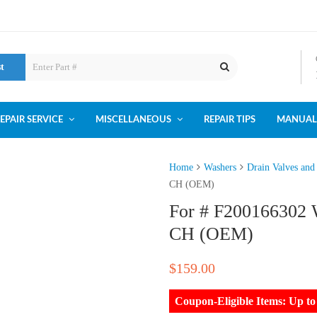
st
EPAIR SERVICE
MISCELLANEOUS
REPAIR TIPS
MANUAL
Home
Washers
Drain Valves and
CH (OEM)
For # F200166302 
CH (OEM)
$
159.00
Coupon-Eligible Items: Up 