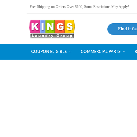
Free Shipping on Orders Over $199, Some Restrictions May Apply!
Find it fa
COUPON ELIGIBLE
COMMERCIAL PARTS
R