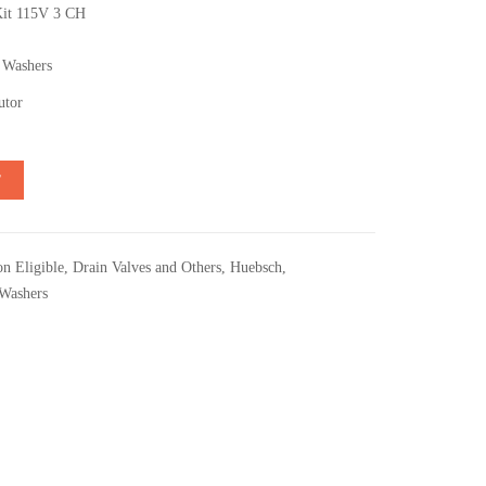
Kit 115V 3 CH
 Washers
utor
T
n Eligible
,
Drain Valves and Others
,
Huebsch
,
Washers