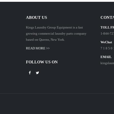
ABOUT US
CONTA
Kings Laundry Group Equipment is a fast
TOLL F
growing commercial laundry parts company
1-844-72
based on Queens, New York.
WeChat
READ MORE >>
7 1 8 5 0 
EMAIL
FOLLOW US ON
kingslau