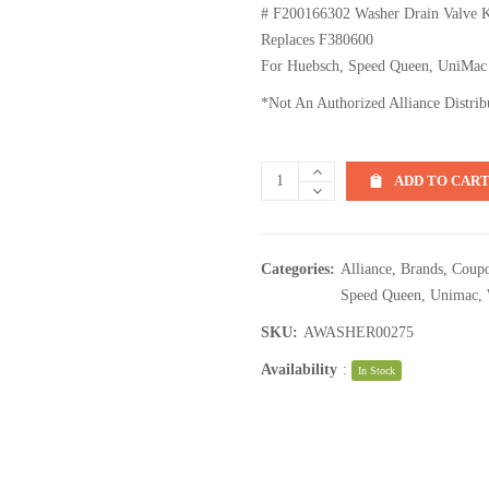
# F200166302 Washer Drain Valve 
Replaces F380600
For Huebsch, Speed Queen, UniMac
*Not An Authorized Alliance Distrib
ADD TO CAR
Categories:
Alliance
,
Brands
,
Coupo
Speed Queen
,
Unimac
,
SKU:
AWASHER00275
Availability
:
In Stock