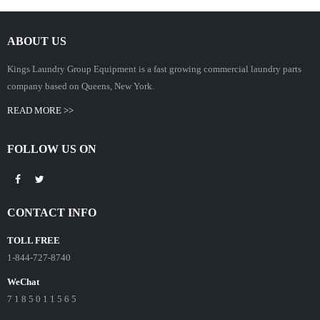
ABOUT US
Kings Laundry Group Equipment is a fast growing commercial laundry parts
company based on Queens, New York.
READ MORE >>
FOLLOW US ON
CONTACT INFO
TOLL FREE
1-844-727-8740
WeChat
7 1 8 5 0 1 1 5 6 5