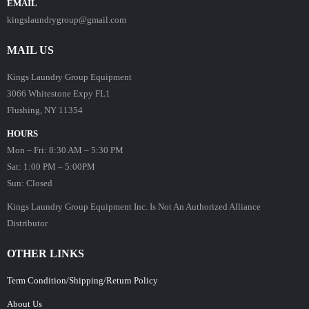
EMAIL
kingslaundrygroup@gmail.com
MAIL US
Kings Laundry Group Equipment
3066 Whitestone Expy FL1
Flushing, NY 11354
HOURS
Mon – Fri: 8:30 AM – 5:30 PM
Sat: 1:00 PM – 5:00PM
Sun: Closed
Kings Laundry Group Equipment Inc. Is Not An Authorized Alliance
Distributor
OTHER LINKS
Term Condition/Shipping/Return Policy
About Us