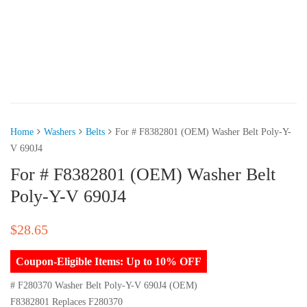
Home
Washers
Belts
For # F8382801 (OEM) Washer Belt Poly-Y-
V 690J4
For # F8382801 (OEM) Washer Belt
Poly-Y-V 690J4
$
28.65
Coupon-Eligible Items: Up to 10% OFF
# F280370 Washer Belt Poly-Y-V 690J4 (OEM)
F8382801 Replaces F280370