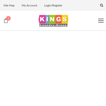
Site Map
My Account
Login/Register
0