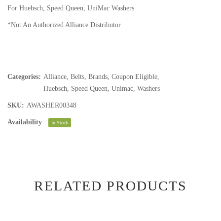
For Huebsch, Speed Queen, UniMac Washers
*Not An Authorized Alliance Distributor
Categories:
Alliance
,
Belts
,
Brands
,
Coupon Eligible
,
Huebsch
,
Speed Queen
,
Unimac
,
Washers
SKU:
AWASHER00348
Availability
:
In Stock
RELATED PRODUCTS