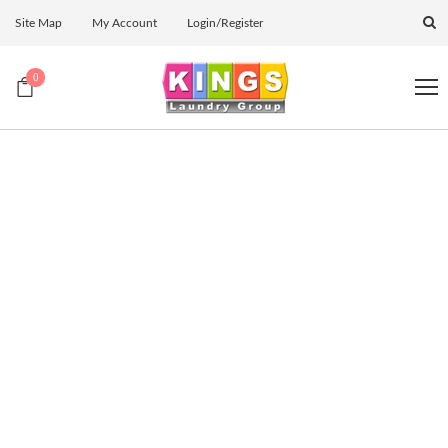
Site Map
My Account
Login/Register
0