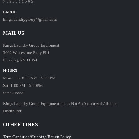
7 1 8 5 0 1 1 5 6 5
EMAIL
kingslaundrygroup@gmail.com
MAIL US
Kings Laundry Group Equipment
3066 Whitestone Expy FL1
Flushing, NY 11354
HOURS
Mon – Fri: 8:30 AM – 5:30 PM
Sat: 1:00 PM – 5:00PM
Sun: Closed
Kings Laundry Group Equipment Inc. Is Not An Authorized Alliance
Distributor
OTHER LINKS
Term Condition/Shipping/Return Policy