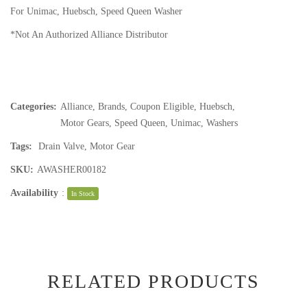
For Unimac, Huebsch, Speed Queen Washer
*Not An Authorized Alliance Distributor
Categories:
Alliance
,
Brands
,
Coupon Eligible
,
Huebsch
,
Motor Gears
,
Speed Queen
,
Unimac
,
Washers
Tags:
Drain Valve
,
Motor Gear
SKU:
AWASHER00182
Availability
:
In Stock
RELATED PRODUCTS