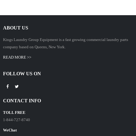
ABOUT US
Kings Laundry Group Equipment is a fast growing commercial laundry parts
company based on Queens, New York.
READ MORE >>
FOLLOW US ON
CONTACT INFO
TOLL FREE
1-844-727-8740
WeChat