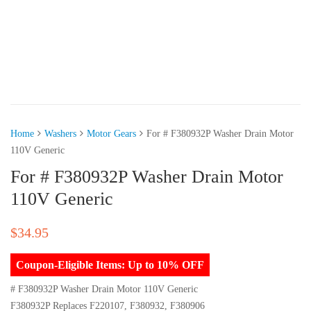
Home
Washers
Motor Gears
For # F380932P Washer Drain Motor
110V Generic
For # F380932P Washer Drain Motor
110V Generic
$
34.95
Coupon-Eligible Items: Up to 10% OFF
# F380932P Washer Drain Motor 110V Generic
F380932P Replaces F220107, F380932, F380906