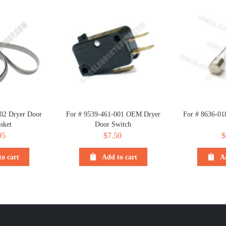
02 Dryer Door
For # 9539-461-001 OEM Dryer
For # 8636-01
sket
Door Switch
95
$
7.50
$
o cart
Add to cart
A