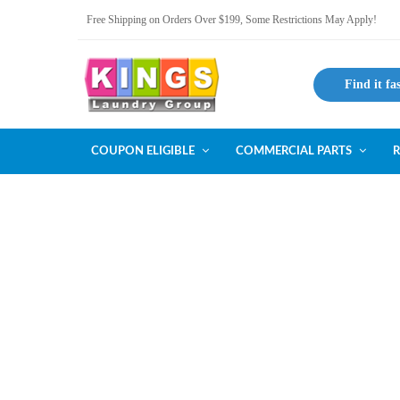
Free Shipping on Orders Over $199, Some Restrictions May Apply!
Find it fa
COUPON ELIGIBLE
COMMERCIAL PARTS
R