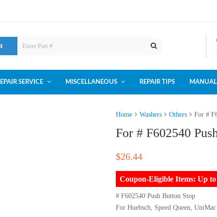
st
EPAIR SERVICE
MISCELLANEOUS
REPAIR TIPS
MANUAL
Home
Washers
Others
For # F
For # F602540 Push
$
26.44
Coupon-Eligible Items: Up 
# F602540 Push Button Stop
For Huebsch, Speed Queen, UniMac