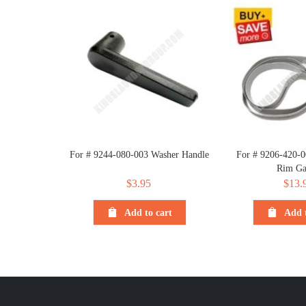
For # 9244-080-003 Washer Handle
For # 9206-420-0
Rim Ga
$
3.95
$
13.
Add to cart
Add t