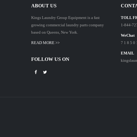
ABOUT US
CONTA
Kings Laundry Group Equipment is a fast
TOLL F
growing commercial laundry parts company
1-844-72
based on Queens, New York.
WeChat
READ MORE >>
7 1 8 5 0 
EMAIL
FOLLOW US ON
kingslau