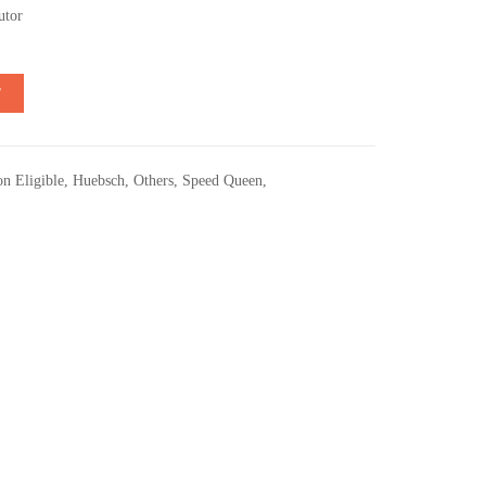
utor
T
n Eligible
,
Huebsch
,
Others
,
Speed Queen
,