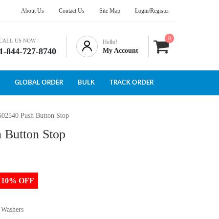
About Us
Contact Us
Site Map
Login/Register
0
CALL US NOW
Hello!
1-844-727-8740
My Account
GLOBAL ORDER
BULK
TRACK ORDER
602540 Push Button Stop
 Button Stop
to 10% OFF
 Washers