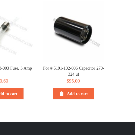
8-003 Fuse, 3 Amp
For # 5191-102-006 Capacitor 270-
324 uf
0.60
$
95.00
dd to cart
Add to cart