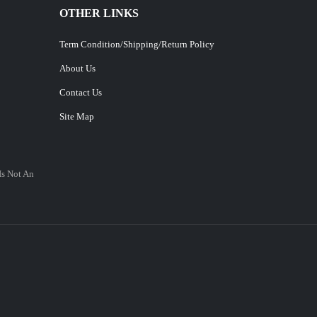
OTHER LINKS
Term Condition/Shipping/Return Policy
About Us
Contact Us
Site Map
Is Not An