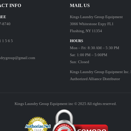
CT INFO
MAIL US
REE
Kings Laundry Group Equipment
7-8740
3066 Whitestone Expy FL1
Flushing, NY 11354
1 1 5 6 5
HOURS
Mon – Fri: 8:30 AM – 5:30 PM
Sat: 1:00 PM – 5:00PM
ndrygroup@gmail.com
Sun: Closed
Kings Laundry Group Equipment Inc. 
Authorized Alliance Distributor
Kings Laundry Group Equipment inc © 2025 All rights reserved.