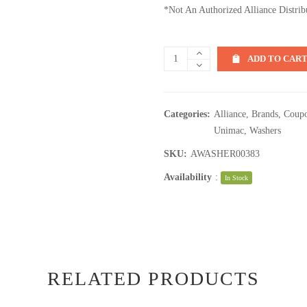
*Not An Authorized Alliance Distrib
ADD TO CAR
Categories:
Alliance
,
Brands
,
Coupo
Unimac
,
Washers
SKU:
AWASHER00383
Availability
:
In Stock
RELATED PRODUCTS