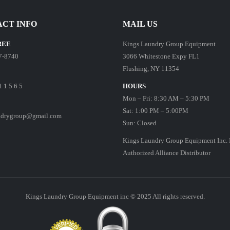
CT INFO
MAIL US
REE
Kings Laundry Group Equipment
7-8740
3066 Whitestone Expy FL1
Flushing, NY 11354
1 1 5 6 5
HOURS
Mon – Fri: 8:30 AM – 5:30 PM
Sat: 1:00 PM – 5:00PM
ndrygroup@gmail.com
Sun: Closed
Kings Laundry Group Equipment Inc. 
Authorized Alliance Distributor
Kings Laundry Group Equipment inc © 2025 All rights reserved.