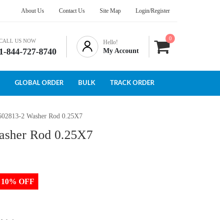
About Us
Contact Us
Site Map
Login/Register
0
CALL US NOW
Hello!
1-844-727-8740
My Account
GLOBAL ORDER
BULK
TRACK ORDER
602813-2 Washer Rod 0.25X7
asher Rod 0.25X7
to 10% OFF