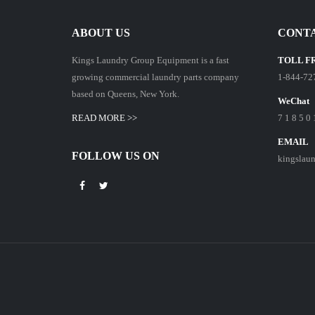
ABOUT US
CONTA
Kings Laundry Group Equipment is a fast
TOLL F
growing commercial laundry parts company
1-844-72
based on Queens, New York.
WeChat
READ MORE >>
7 1 8 5 0 
EMAIL
FOLLOW US ON
kingslau