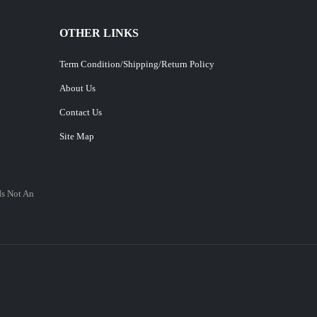
OTHER LINKS
Term Condition/Shipping/Return Policy
About Us
Contact Us
Site Map
Is Not An