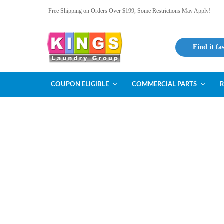
Free Shipping on Orders Over $199, Some Restrictions May Apply!
Find it fa
COUPON ELIGIBLE
COMMERCIAL PARTS
R