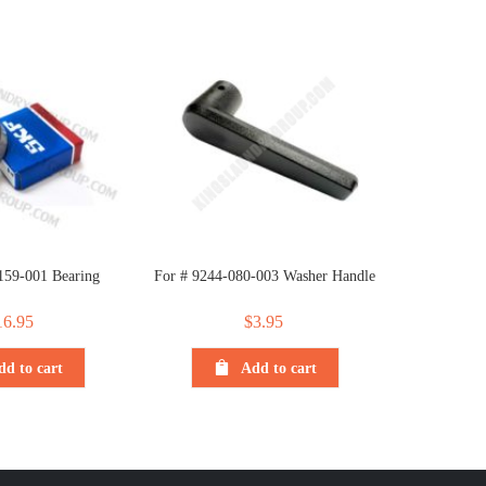
159-001 Bearing
For # 9244-080-003 Washer Handle
16.95
$
3.95
dd to cart
Add to cart