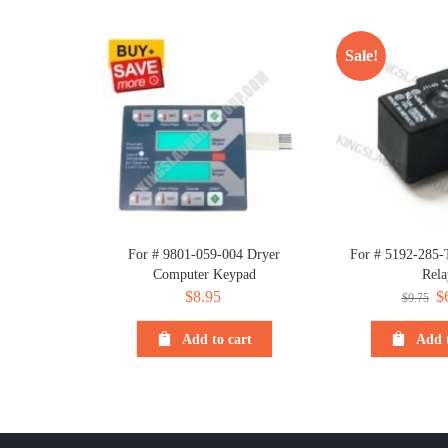
Sale!
For # 9801-059-004 Dryer
For # 5192-285-
Computer Keypad
Rela
$
8.95
Or
$
$
9.75
pr
Add to cart
Add t
wa
$9