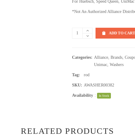
For Huebsch, Speed Queen, UniMac
*Not An Authorized Alliance Distrib
ADD TO CAR
Categories:
Alliance
,
Brands
,
Coupo
Unimac
,
Washers
Tag:
rod
SKU:
AWASHER00382
Availability
:
In Stock
RELATED PRODUCTS