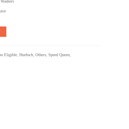
 Washers
utor
T
n Eligible
,
Huebsch
,
Others
,
Speed Queen
,