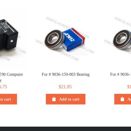
T90 Computer
For # 9036-159-003 Bearing
For # 9036-
y
iginal
6.75
Current
$
21.95
$
ice
price
o cart
Add to cart
A
s:
is:
.75.
$6.75.