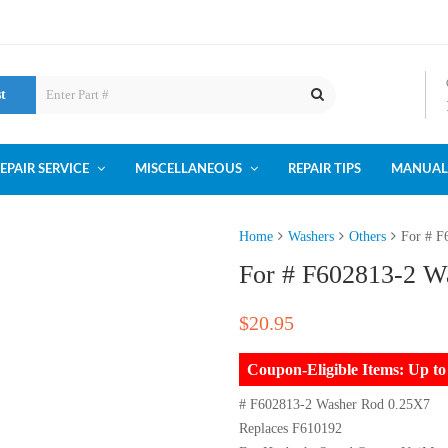
st
EPAIR SERVICE
MISCELLANEOUS
REPAIR TIPS
MANUAL
Home
Washers
Others
For # F
For # F602813-2 W
$
20.95
Coupon-Eligible Items: Up 
# F602813-2 Washer Rod 0.25X7
Replaces F610192