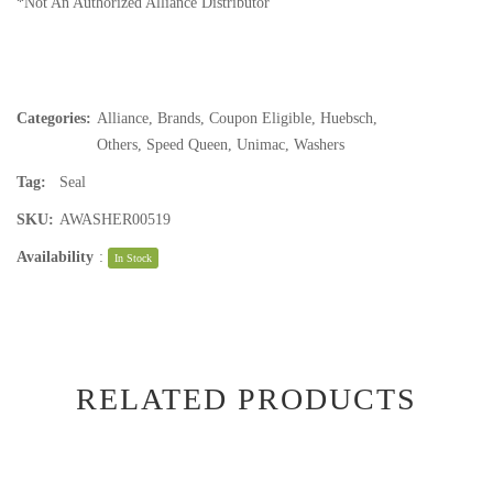
*Not An Authorized Alliance Distributor
Categories:
Alliance
,
Brands
,
Coupon Eligible
,
Huebsch
,
Others
,
Speed Queen
,
Unimac
,
Washers
Tag:
Seal
SKU:
AWASHER00519
Availability
:
In Stock
RELATED PRODUCTS