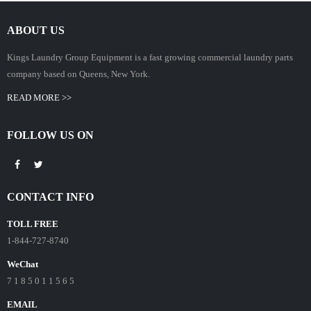
ABOUT US
Kings Laundry Group Equipment is a fast growing commercial laundry parts
company based on Queens, New York.
READ MORE >>
FOLLOW US ON
CONTACT INFO
TOLL FREE
1-844-727-8740
WeChat
7 1 8 5 0 1 1 5 6 5
EMAIL