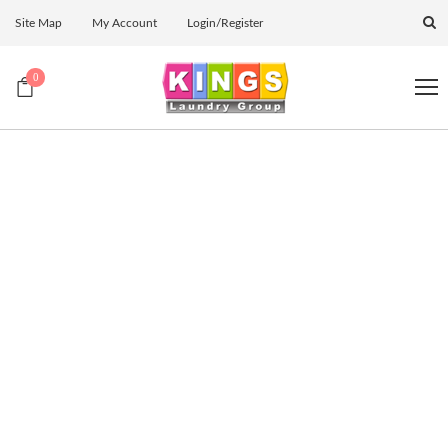
Site Map
My Account
Login/Register
0