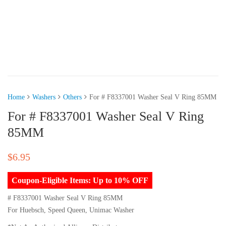
Home
Washers
Others
For # F8337001 Washer Seal V Ring 85MM
For # F8337001 Washer Seal V Ring
85MM
$
6.95
Coupon-Eligible Items: Up to 10% OFF
# F8337001 Washer Seal V Ring 85MM
For Huebsch, Speed Queen, Unimac Washer