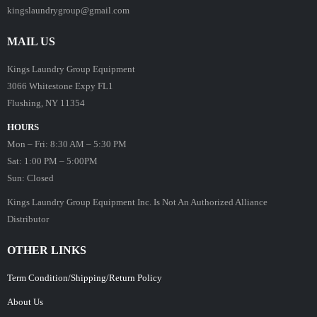
kingslaundrygroup@gmail.com
MAIL US
Kings Laundry Group Equipment
3066 Whitestone Expy FL1
Flushing, NY 11354
HOURS
Mon – Fri: 8:30 AM – 5:30 PM
Sat: 1:00 PM – 5:00PM
Sun: Closed
Kings Laundry Group Equipment Inc. Is Not An Authorized Alliance
Distributor
OTHER LINKS
Term Condition/Shipping/Return Policy
About Us