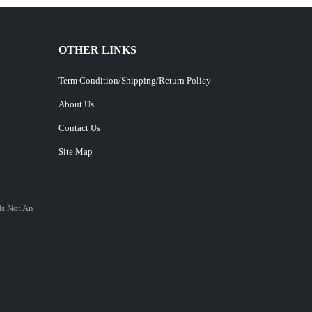
OTHER LINKS
Term Condition/Shipping/Return Policy
About Us
Contact Us
Site Map
Is Not An