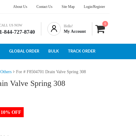
About Us
Contact Us
Site Map
Login/Register
0
CALL US NOW
Hello!
1-844-727-8740
My Account
GLOBAL ORDER
BULK
TRACK ORDER
 Others
For # F8504701 Drain Valve Spring 308
in Valve Spring 308
to 10% OFF