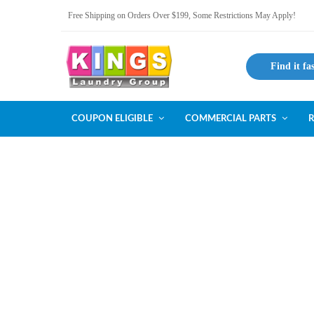
Free Shipping on Orders Over $199, Some Restrictions May Apply!
Find it fa
COUPON ELIGIBLE
COMMERCIAL PARTS
R