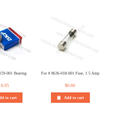
159-001 Bearing
For # 8636-018-001 Fuse, 1.5 Amp
16.95
$
0.60
dd to cart
Add to cart