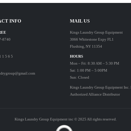
CT INFO
MAIL US
REE
Kings Laundry Group Equipment
7-8740
3066 Whitestone Expy FL1
Flushing, NY 11354
1 1 5 6 5
HOURS
Mon – Fri: 8:30 AM – 5:30 PM
Sat: 1:00 PM – 5:00PM
ndrygroup@gmail.com
Sun: Closed
Kings Laundry Group Equipment Inc. 
Authorized Alliance Distributor
Kings Laundry Group Equipment inc © 2025 All rights reserved.