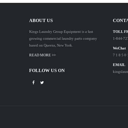
ABOUT US
CONTA
Kings Laundry Group Equipment is a fast
TOLL F
growing commercial laundry parts company
1-844-72
based on Queens, New York.
WeChat
READ MORE >>
7 1 8 5 0 
EMAIL
FOLLOW US ON
kingslau