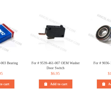
-003 Bearing
For # 9539-461-007 OEM Washer
For # 9036-
Door Switch
95
$
6.95
$
o cart
Add to cart
A