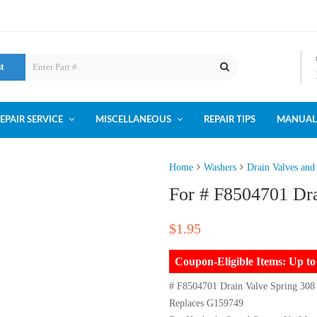
st
EPAIR SERVICE
MISCELLANEOUS
REPAIR TIPS
MANUAL
Home
Washers
Drain Valves and
For # F8504701 Dra
$
1.95
Coupon-Eligible Items: Up 
# F8504701 Drain Valve Spring 308
Replaces G159749