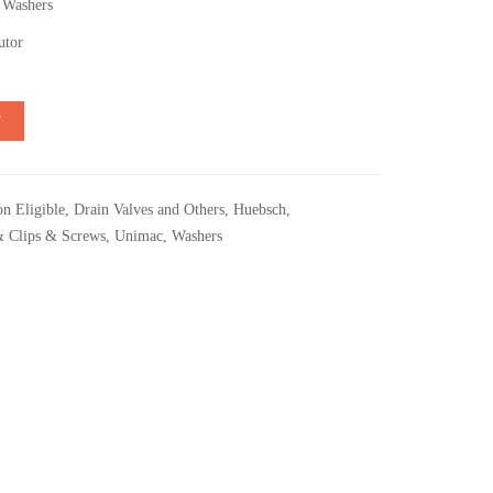
 Washers
utor
T
n Eligible
,
Drain Valves and Others
,
Huebsch
,
& Clips & Screws
,
Unimac
,
Washers