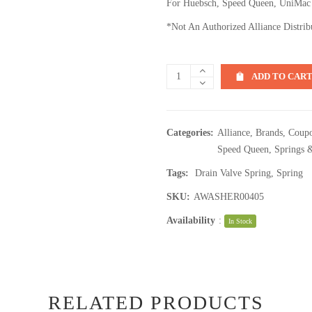
For Huebsch, Speed Queen, UniMac
*Not An Authorized Alliance Distrib
ADD TO CAR
Categories:
Alliance
,
Brands
,
Coupo
Speed Queen
,
Springs 
Tags:
Drain Valve Spring
,
Spring
SKU:
AWASHER00405
Availability
:
In Stock
RELATED PRODUCTS