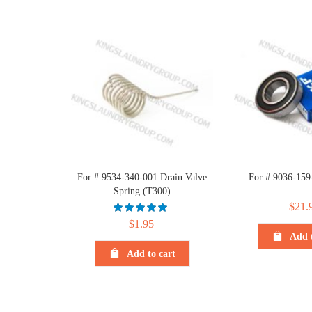
For # 9534-340-001 Drain Valve
For # 9036-159
Spring (T300)
$
21.
$
1.95
Add t
Add to cart