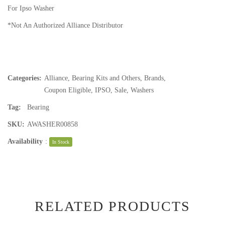
For Ipso Washer
*Not An Authorized Alliance Distributor
Categories:
Alliance
,
Bearing Kits and Others
,
Brands
,
Coupon Eligible
,
IPSO
,
Sale
,
Washers
Tag:
Bearing
SKU:
AWASHER00858
Availability
:
In Stock
RELATED PRODUCTS