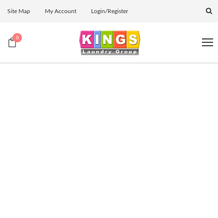
Site Map
My Account
Login/Register
0