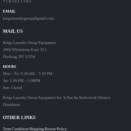
7 1 8 5 0 1 1 5 6 5
EMAIL
kingslaundrygroup@gmail.com
MAIL US
Kings Laundry Group Equipment
3066 Whitestone Expy FL1
Flushing, NY 11354
HOURS
Mon – Fri: 8:30 AM – 5:30 PM
Sat: 1:00 PM – 5:00PM
Sun: Closed
Kings Laundry Group Equipment Inc. Is Not An Authorized Alliance
Distributor
OTHER LINKS
Term Condition/Shipping/Return Policy