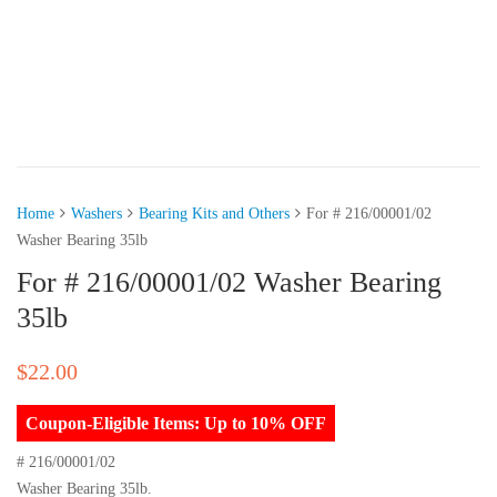
Home
Washers
Bearing Kits and Others
For # 216/00001/02
Washer Bearing 35lb
For # 216/00001/02 Washer Bearing
35lb
$
22.00
Coupon-Eligible Items: Up to 10% OFF
# 216/00001/02
Washer Bearing 35lb.