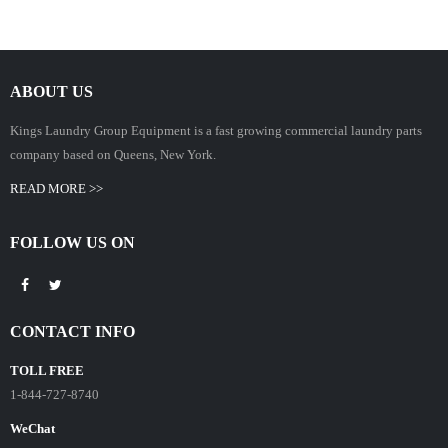
ABOUT US
Kings Laundry Group Equipment is a fast growing commercial laundry parts
company based on Queens, New York.
READ MORE >>
FOLLOW US ON
CONTACT INFO
TOLL FREE
1-844-727-8740
WeChat