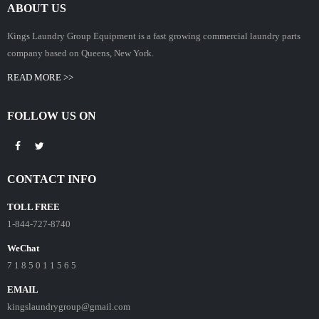
ABOUT US
Kings Laundry Group Equipment is a fast growing commercial laundry parts
company based on Queens, New York.
READ MORE >>
FOLLOW US ON
CONTACT INFO
TOLL FREE
1-844-727-8740
WeChat
7 1 8 5 0 1 1 5 6 5
EMAIL
kingslaundrygroup@gmail.com