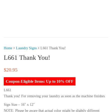
Home
Laundry Signs
L661 Thank You!
L661 Thank You!
$
20.95
Coupon-Eligible Items: Up to 10% OFF
L661
Thank you! For removing your laundry as soon as the machine finishes
Sign Size – 16″ x 12″
NOTE: Please be aware that actual color might be slightly different