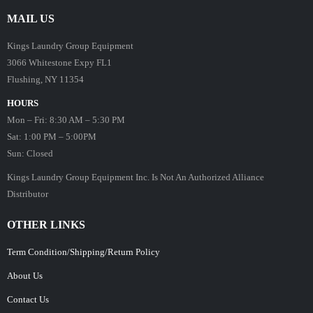
MAIL US
Kings Laundry Group Equipment
3066 Whitestone Expy FL1
Flushing, NY 11354
HOURS
Mon – Fri: 8:30 AM – 5:30 PM
Sat: 1:00 PM – 5:00PM
Sun: Closed
Kings Laundry Group Equipment Inc. Is Not An Authorized Alliance
Distributor
OTHER LINKS
Term Condition/Shipping/Return Policy
About Us
Contact Us