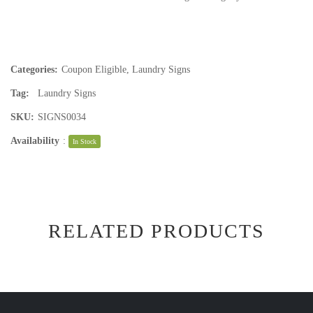
Categories:
Coupon Eligible
,
Laundry Signs
Tag:
Laundry Signs
SKU:
SIGNS0034
Availability
:
In Stock
RELATED PRODUCTS