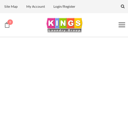
Site Map
My Account
Login/Register
0