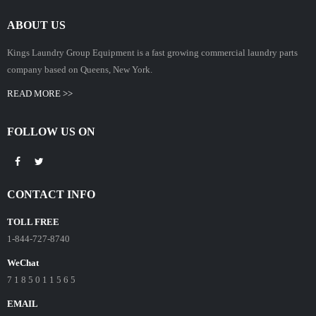
ABOUT US
Kings Laundry Group Equipment is a fast growing commercial laundry parts
company based on Queens, New York.
READ MORE >>
FOLLOW US ON
CONTACT INFO
TOLL FREE
1-844-727-8740
WeChat
7 1 8 5 0 1 1 5 6 5
EMAIL