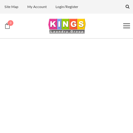
Site Map
My Account
Login/Register
0