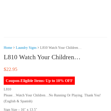
Home
Laundry Signs
L810 Watch Your Children…
L810 Watch Your Children…
$
22.95
Coupon-Eligible Items: Up to 10% OFF
L810
Please…Watch Your Children…No Running Or Playing. Thank You!
(English & Spanish)
Sign Size – 16″ x 13.5″