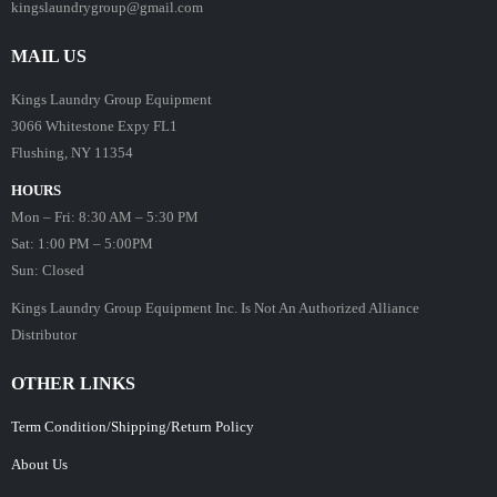
kingslaundrygroup@gmail.com
MAIL US
Kings Laundry Group Equipment
3066 Whitestone Expy FL1
Flushing, NY 11354
HOURS
Mon – Fri: 8:30 AM – 5:30 PM
Sat: 1:00 PM – 5:00PM
Sun: Closed
Kings Laundry Group Equipment Inc. Is Not An Authorized Alliance
Distributor
OTHER LINKS
Term Condition/Shipping/Return Policy
About Us