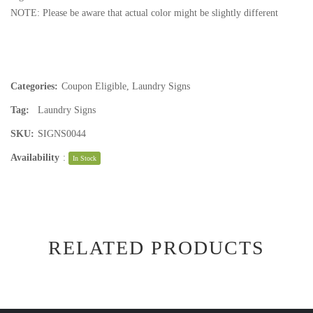
NOTE: Please be aware that actual color might be slightly different
Categories:
Coupon Eligible
,
Laundry Signs
Tag:
Laundry Signs
SKU:
SIGNS0044
Availability
:
In Stock
RELATED PRODUCTS