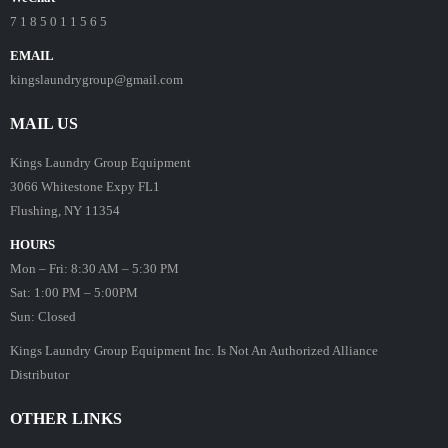
7 1 8 5 0 1 1 5 6 5
EMAIL
kingslaundrygroup@gmail.com
MAIL US
Kings Laundry Group Equipment
3066 Whitestone Expy FL1
Flushing, NY 11354
HOURS
Mon – Fri: 8:30 AM – 5:30 PM
Sat: 1:00 PM – 5:00PM
Sun: Closed
Kings Laundry Group Equipment Inc. Is Not An Authorized Alliance
Distributor
OTHER LINKS