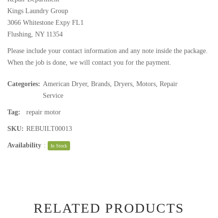
Kings Laundry Group
3066 Whitestone Expy FL1
Flushing, NY 11354
Please include your contact information and any note inside the package.
When the job is done, we will contact you for the payment.
Categories:
American Dryer
,
Brands
,
Dryers
,
Motors
,
Repair
Service
Tag:
repair motor
SKU:
REBUILT00013
Availability
:
In Stock
RELATED PRODUCTS