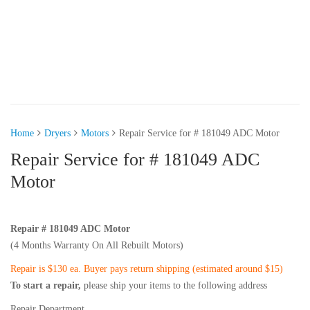
Home
Dryers
Motors
Repair Service for # 181049 ADC Motor
Repair Service for # 181049 ADC
Motor
Repair # 181049 ADC Motor
(4 Months Warranty On All Rebuilt Motors)
Repair is $130 ea. Buyer pays return shipping (estimated around $15)
To start a repair,
please ship your items to the following address
Repair Department