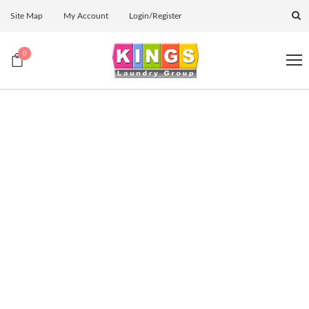
Site Map
My Account
Login/Register
0