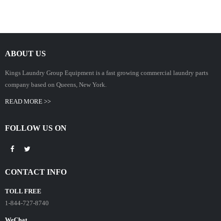
ABOUT US
Kings Laundry Group Equipment is a fast growing commercial laundry parts
company based on Queens, New York.
READ MORE >>
FOLLOW US ON
CONTACT INFO
TOLL FREE
1-844-727-8740
WeChat