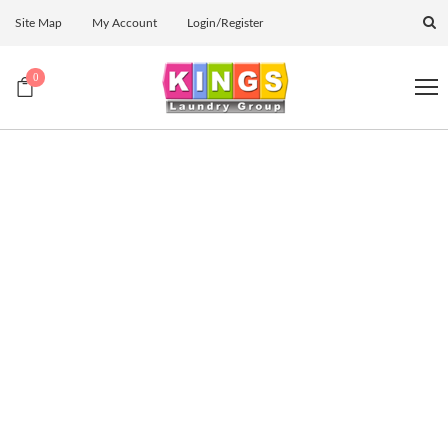
Site Map
My Account
Login/Register
0