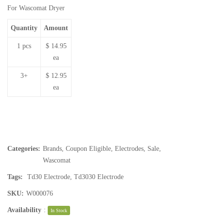
For Wascomat Dryer
Quantity
Amount
1 pcs
$ 14.95
ea
3+
$ 12.95
ea
Categories:
Brands
,
Coupon Eligible
,
Electrodes
,
Sale
,
Wascomat
Tags:
Td30 Electrode
,
Td3030 Electrode
SKU:
W000076
Availability
:
In Stock