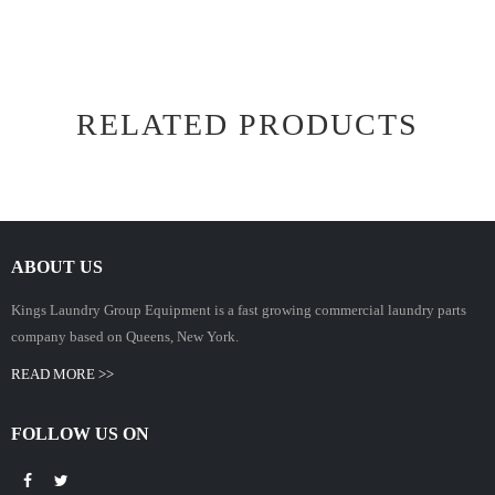
RELATED PRODUCTS
ABOUT US
Kings Laundry Group Equipment is a fast growing commercial laundry parts
company based on Queens, New York.
READ MORE >>
FOLLOW US ON