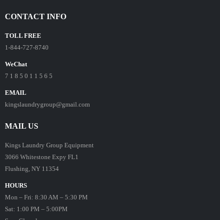
CONTACT INFO
TOLL FREE
1-844-727-8740
WeChat
7 1 8 5 0 1 1 5 6 5
EMAIL
kingslaundrygroup@gmail.com
MAIL US
Kings Laundry Group Equipment
3066 Whitestone Expy FL1
Flushing, NY 11354
HOURS
Mon – Fri: 8:30 AM – 5:30 PM
Sat: 1:00 PM – 5:00PM