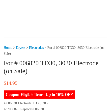
Home
Dryers
Electrodes
For # 006820 TD30, 3030 Electrode (on
Sale)
For # 006820 TD30, 3030 Electrode
(on Sale)
$
14.95
Coupon-Eligible Items: Up to 10% OFF
# 006820 Electrode TD30, 3030
487006820 Replaces 006820