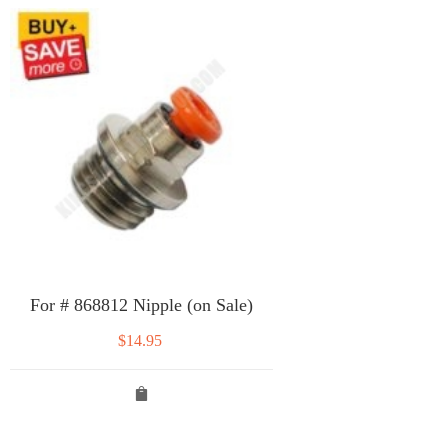
For # 868812 Nipple (on Sale)
$
14.95