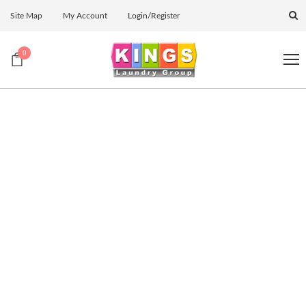
Site Map
My Account
Login/Register
0