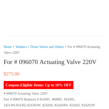
Home
Washers
Drain Valves and Others
For # 096070 Actuating
Valve 220V
For # 096070 Actuating Valve 220V
$
275.00
Coupon-Eligible Items: Up to 10% OFF
# 096070 Actuating Valve 220V
Part # 096070 Replaces # 824301, 868805, 824305,
24214W,824302,824302W, 824204, 824204W, 824202, 824202W