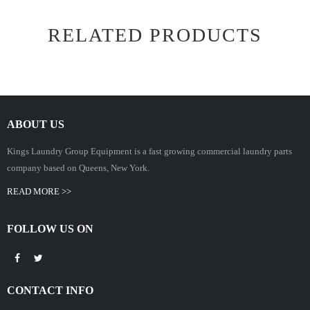
RELATED PRODUCTS
ABOUT US
Kings Laundry Group Equipment is a fast growing commercial laundry parts
company based on Queens, New York.
READ MORE >>
FOLLOW US ON
CONTACT INFO