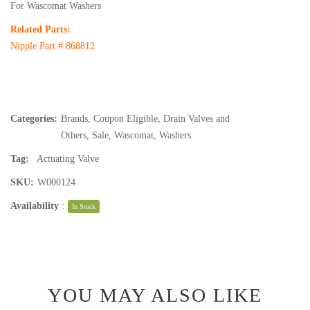
For Wascomat Washers
Related Parts:
Nipple Part #
868812
Categories:
Brands
,
Coupon Eligible
,
Drain Valves and
Others
,
Sale
,
Wascomat
,
Washers
Tag:
Actuating Valve
SKU:
W000124
Availability
:
In Stock
YOU MAY ALSO LIKE