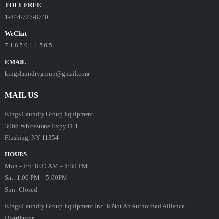
TOLL FREE
1-844-727-8740
WeChat
7 1 8 5 0 1 1 5 6 5
EMAIL
kingslaundrygroup@gmail.com
MAIL US
Kings Laundry Group Equipment
3066 Whitestone Expy FL1
Flushing, NY 11354
HOURS
Mon – Fri: 8:30 AM – 5:30 PM
Sat: 1:00 PM – 5:00PM
Sun: Closed
Kings Laundry Group Equipment Inc. Is Not An Authorized Alliance
Distributor