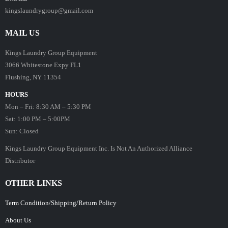
kingslaundrygroup@gmail.com
MAIL US
Kings Laundry Group Equipment
3066 Whitestone Expy FL1
Flushing, NY 11354
HOURS
Mon – Fri: 8:30 AM – 5:30 PM
Sat: 1:00 PM – 5:00PM
Sun: Closed
Kings Laundry Group Equipment Inc. Is Not An Authorized Alliance
Distributor
OTHER LINKS
Term Condition/Shipping/Return Policy
About Us