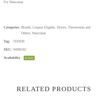
For Wascomat
Categories:
Brands
,
Coupon Eligible
,
Dryers
,
Thermostats and
Others
,
Wascomat
Tag:
TD3030
SKU:
W000182
Availability
:
In Stock
RELATED PRODUCTS