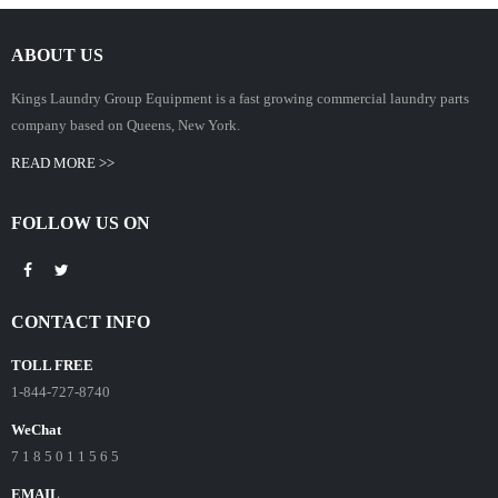
ABOUT US
Kings Laundry Group Equipment is a fast growing commercial laundry parts
company based on Queens, New York.
READ MORE >>
FOLLOW US ON
CONTACT INFO
TOLL FREE
1-844-727-8740
WeChat
7 1 8 5 0 1 1 5 6 5
EMAIL