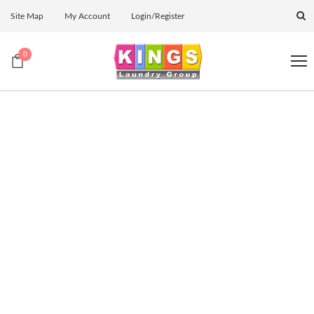
Site Map
My Account
Login/Register
0