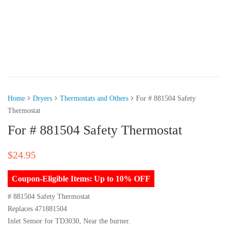
Home
Dryers
Thermostats and Others
For # 881504 Safety
Thermostat
For # 881504 Safety Thermostat
$
24.95
Coupon-Eligible Items: Up to 10% OFF
# 881504 Safety Thermostat
Replaces 471881504
Inlet Sensor for TD3030, Near the burner.