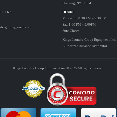
Flushing, NY 11354
1 1 5 6 5
HOURS
Mon – Fri: 8:30 AM – 5:30 PM
Sat: 1:00 PM – 5:00PM
ndrygroup@gmail.com
Sun: Closed
Kings Laundry Group Equipment Inc. 
Authorized Alliance Distributor
Kings Laundry Group Equipment inc © 2025 All rights reserved.