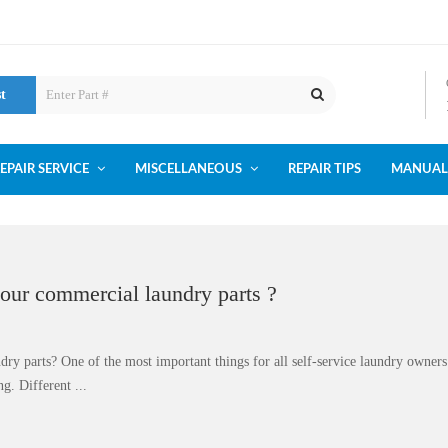
st
EPAIR SERVICE
MISCELLANEOUS
REPAIR TIPS
MANUAL
your commercial laundry parts ?
dry parts? One of the most important things for all self-service laundry owner
g. Different ...