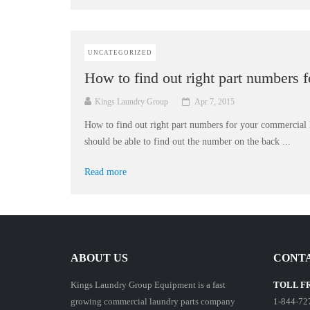
UNCATEGORIZED
How to find out right part numbers 
Kings Laundry Group
Apr 7, 2015
How to find out right part numbers for your commercial
should be able to find out the number on the back ...
Read more
ABOUT US
CONTA
Kings Laundry Group Equipment is a fast
TOLL F
growing commercial laundry parts company
1-844-72