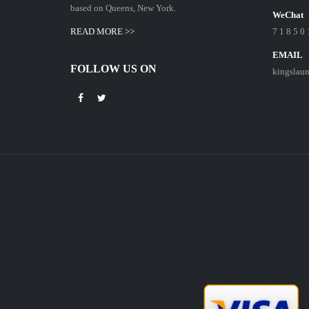
based on Queens, New York.
WeChat
READ MORE >>
7 1 8 5 0 
EMAIL
FOLLOW US ON
kingslau