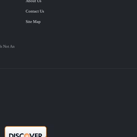
About Us
Contact Us
Site Map
Is Not An