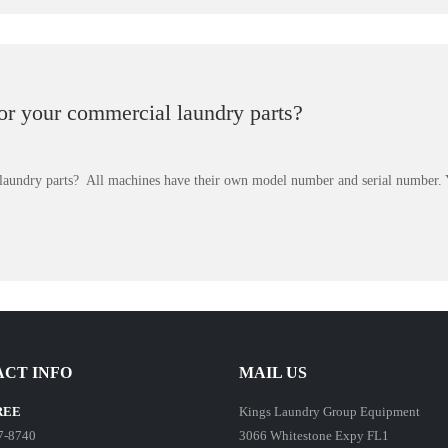
for your commercial laundry parts?
 laundry parts? All machines have their own model number and serial number.
CT INFO
MAIL US
REE
Kings Laundry Group Equipment
7-8740
3066 Whitestone Expy FL1