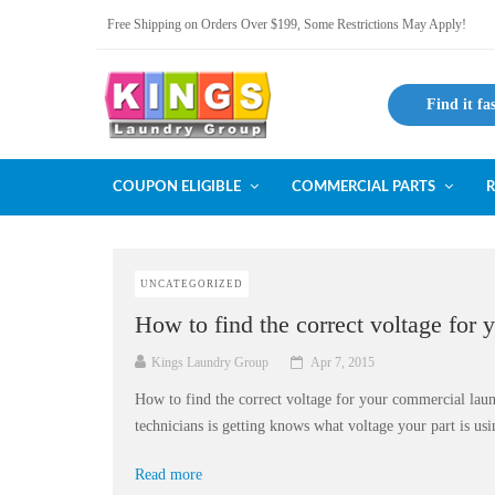
Free Shipping on Orders Over $199, Some Restrictions May Apply!
Find it fa
COUPON ELIGIBLE
COMMERCIAL PARTS
R
UNCATEGORIZED
How to find the correct voltage for 
Kings Laundry Group
Apr 7, 2015
How to find the correct voltage for your commercial laun
technicians is getting knows what voltage your part is usin
Read more