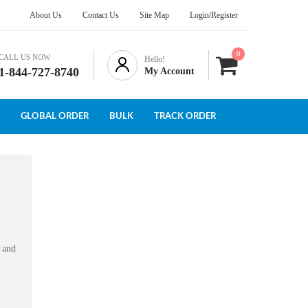
About Us
Contact Us
Site Map
Login/Register
0
CALL US NOW
Hello!
1-844-727-8740
My Account
GLOBAL ORDER
BULK
TRACK ORDER
s and