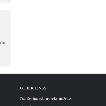
 You
OTHER LINKS
Term Condition/Shipping/Return Policy