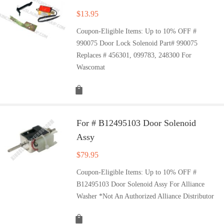
$
13.95
Coupon-Eligible Items: Up to 10% OFF #
990075 Door Lock Solenoid Part# 990075
Replaces # 456301, 099783, 248300 For
Wascomat
For # B12495103 Door Solenoid
Assy
$
79.95
Coupon-Eligible Items: Up to 10% OFF #
B12495103 Door Solenoid Assy For Alliance
Washer *Not An Authorized Alliance Distributor