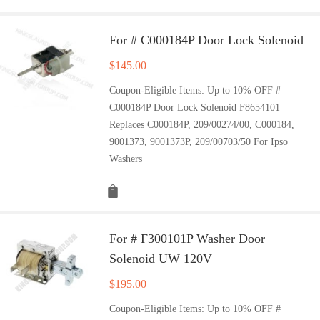
For # C000184P Door Lock Solenoid
$
145.00
Coupon-Eligible Items: Up to 10% OFF #
C000184P Door Lock Solenoid F8654101
Replaces C000184P, 209/00274/00, C000184,
9001373, 9001373P, 209/00703/50 For Ipso
Washers
For # F300101P Washer Door
Solenoid UW 120V
$
195.00
Coupon-Eligible Items: Up to 10% OFF #