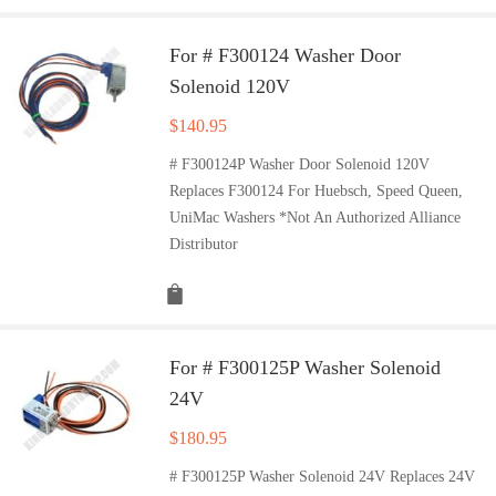
For # F300124 Washer Door
Solenoid 120V
$
140.95
# F300124P Washer Door Solenoid 120V
Replaces F300124 For Huebsch, Speed Queen,
UniMac Washers *Not An Authorized Alliance
Distributor
For # F300125P Washer Solenoid
24V
$
180.95
# F300125P Washer Solenoid 24V Replaces 24V