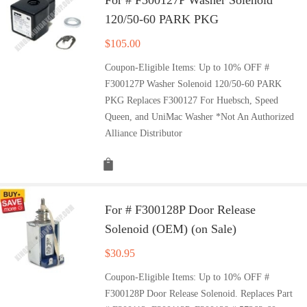
120/50-60 PARK PKG
$
105.00
Coupon-Eligible Items: Up to 10% OFF #
F300127P Washer Solenoid 120/50-60 PARK
PKG Replaces F300127 For Huebsch, Speed
Queen, and UniMac Washer *Not An Authorized
Alliance Distributor
For # F300128P Door Release
Solenoid (OEM) (on Sale)
$
30.95
Coupon-Eligible Items: Up to 10% OFF #
F300128P Door Release Solenoid. Replaces Part