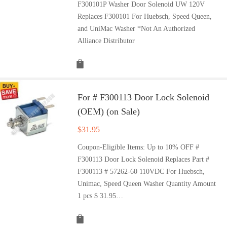
F300101P Washer Door Solenoid UW 120V
Replaces F300101 For Huebsch, Speed Queen,
and UniMac Washer *Not An Authorized
Alliance Distributor
For # F300113 Door Lock Solenoid
(OEM) (on Sale)
$
31.95
Coupon-Eligible Items: Up to 10% OFF #
F300113 Door Lock Solenoid Replaces Part #
F300113 # 57262-60 110VDC For Huebsch,
Unimac, Speed Queen Washer Quantity Amount
1 pcs $ 31.95…