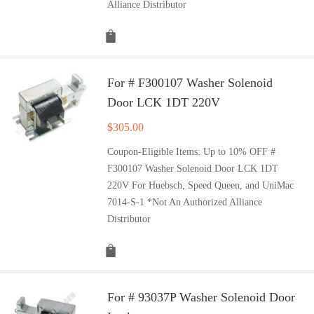
Alliance Distributor
For # F300107 Washer Solenoid
Door LCK 1DT 220V
$
305.00
Coupon-Eligible Items: Up to 10% OFF #
F300107 Washer Solenoid Door LCK 1DT
220V For Huebsch, Speed Queen, and UniMac
7014-S-1 *Not An Authorized Alliance
Distributor
For # 93037P Washer Solenoid Door