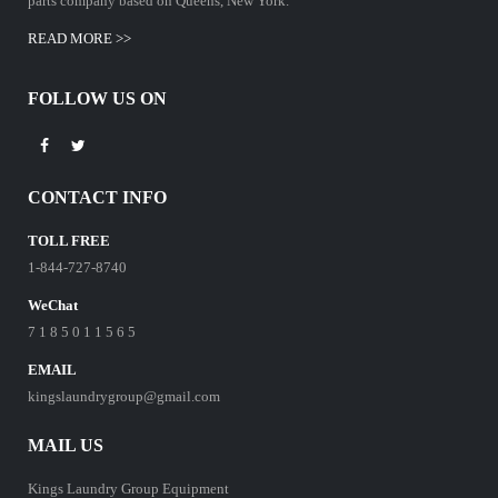
parts company based on Queens, New York.
READ MORE >>
FOLLOW US ON
CONTACT INFO
TOLL FREE
1-844-727-8740
WeChat
7 1 8 5 0 1 1 5 6 5
EMAIL
kingslaundrygroup@gmail.com
MAIL US
Kings Laundry Group Equipment