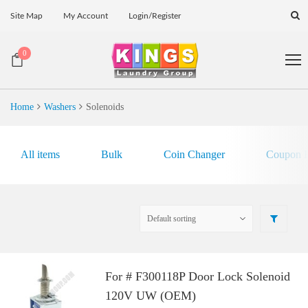
Site Map
My Account
Login/Register
0
Home
Washers
Solenoids
All items
Bulk
Coin Changer
Coupon E
For # F300118P Door Lock Solenoid
120V UW (OEM)