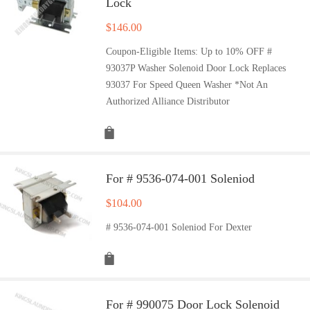
Lock
$
146.00
Coupon-Eligible Items: Up to 10% OFF #
93037P Washer Solenoid Door Lock Replaces
93037 For Speed Queen Washer *Not An
Authorized Alliance Distributor
For # 9536-074-001 Soleniod
$
104.00
# 9536-074-001 Soleniod For Dexter
For # 990075 Door Lock Solenoid