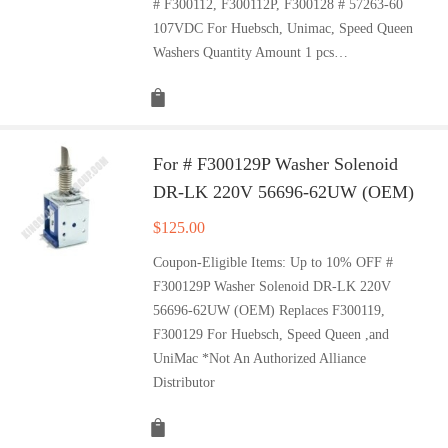
# F300112, F300112P, F300128 # 57263-60
107VDC For Huebsch, Unimac, Speed Queen
Washers Quantity Amount 1 pcs…
For # F300129P Washer Solenoid
DR-LK 220V 56696-62UW (OEM)
$
125.00
Coupon-Eligible Items: Up to 10% OFF #
F300129P Washer Solenoid DR-LK 220V
56696-62UW (OEM) Replaces F300119,
F300129 For Huebsch, Speed Queen ,and
UniMac *Not An Authorized Alliance
Distributor