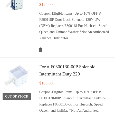
$
125.00
Coupon-Eligible Items: Up to 10% OFF #
F300118P Door Lock Solenoid 120V UW
(OEM) Replaces F300118 For Huebsch, Speed
Queen and Unimac Washer *Not An Authorized
Alliance Distributor
For # F0300130-00P Solenoid
Intermittant Duty 220
$
165.00
Coupon-Eligible Items: Up to 10% OFF #
OUT OF STOCK
F0300130-00P Solenoid Intermittant Duty 220
Replaces F0300130-00 For Huebsch, Speed
Queen, and UniMac *Not An Authorized