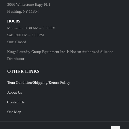
3066 Whitestone Expy FL1
Flushing, NY 11354
HOURS
Mon – Fri: 8:30 AM – 5:30 PM
Sat: 1:00 PM – 5:00PM
Sun: Closed
Kings Laundry Group Equipment Inc. Is Not An Authorized Alliance
Distributor
OTHER LINKS
Term Condition/Shipping/Return Policy
About Us
Contact Us
Site Map