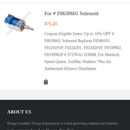
For # F8630601 Solenoid
$
73.45
Coupon-Eligible Items: Up to 10% OFF #
F8630601 Solenoid Replaces F8340101,
F8126101P, F8224201, F8224201P, F8339902,
F8339902P # 57378-61 D30ML For Huebsch,
Speed Queen, UniMac Washers *Not An
Authorized Alliance Distributor
ABOUT US
Kings Laundry Group Equipment is a fast growing commercial laundry