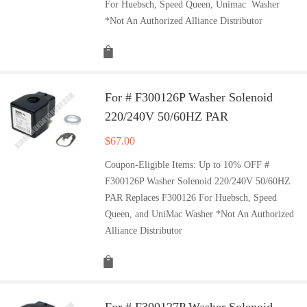
For Huebsch, Speed Queen, Unimac Washer
*Not An Authorized Alliance Distributor
For # F300126P Washer Solenoid
220/240V 50/60HZ PAR
$
67.00
Coupon-Eligible Items: Up to 10% OFF #
F300126P Washer Solenoid 220/240V 50/60HZ
PAR Replaces F300126 For Huebsch, Speed
Queen, and UniMac Washer *Not An Authorized
Alliance Distributor
For # F300127P Washer Solenoid