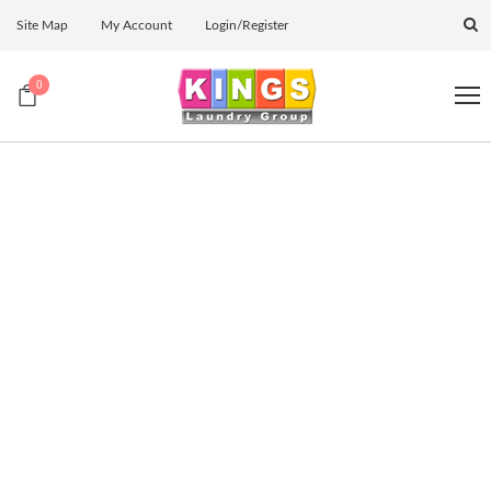
Site Map
My Account
Login/Register
0