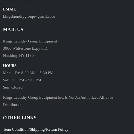
EMAIL
kingslaundrygroup@gmail.com
MAIL US
Kings Laundry Group Equipment
3066 Whitestone Expy FL1
Flushing, NY 11354
HOURS
Mon – Fri: 8:30 AM – 5:30 PM
Sat: 1:00 PM – 5:00PM
Sun: Closed
Kings Laundry Group Equipment Inc. Is Not An Authorized Alliance
Distributor
OTHER LINKS
Term Condition/Shipping/Return Policy