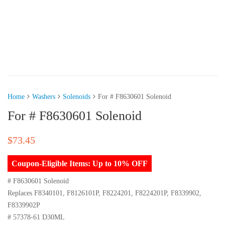
Home
Washers
Solenoids
For # F8630601 Solenoid
For # F8630601 Solenoid
$
73.45
Coupon-Eligible Items: Up to 10% OFF
# F8630601 Solenoid
Replaces F8340101, F8126101P, F8224201, F8224201P, F8339902,
F8339902P
# 57378-61 D30ML