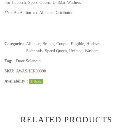
For Huebsch, Speed Queen, UniMac Washers
*Not An Authorized Alliance Distributor
Categories:
Alliance
,
Brands
,
Coupon Eligible
,
Huebsch
,
Solenoids
,
Speed Queen
,
Unimac
,
Washers
Tag:
Door Solenoid
SKU:
AWASHER00398
Availability
:
In Stock
RELATED PRODUCTS