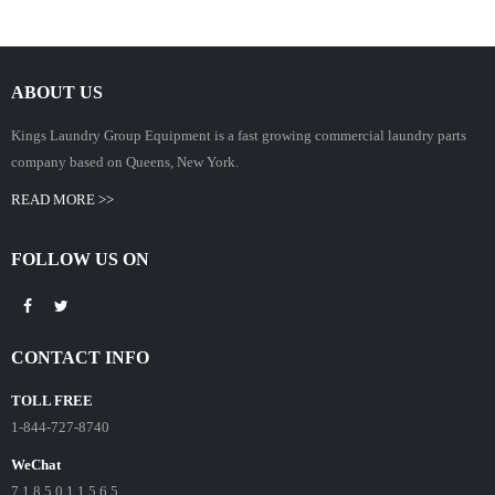
ABOUT US
Kings Laundry Group Equipment is a fast growing commercial laundry parts
company based on Queens, New York.
READ MORE >>
FOLLOW US ON
CONTACT INFO
TOLL FREE
1-844-727-8740
WeChat
7 1 8 5 0 1 1 5 6 5