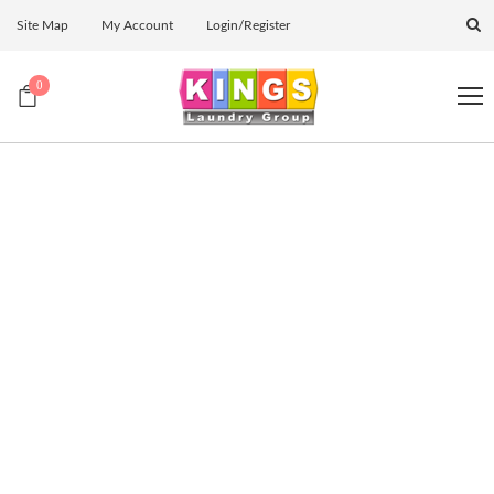
Site Map
My Account
Login/Register
0