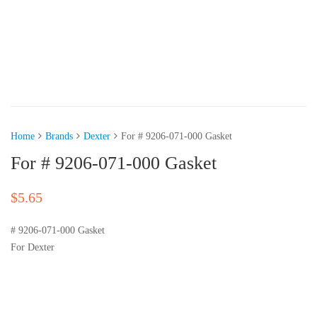
Home
Brands
Dexter
For # 9206-071-000 Gasket
For # 9206-071-000 Gasket
$
5.65
# 9206-071-000 Gasket
For Dexter