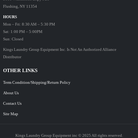
Flushing, NY 11354
HOURS
Mon – Fri: 8:30 AM – 5:30 PM
Sat: 1:00 PM – 5:00PM
Sun: Closed
Kings Laundry Group Equipment Inc. Is Not An Authorized Alliance
Distributor
OTHER LINKS
Term Condition/Shipping/Return Policy
About Us
Contact Us
Site Map
Kings Laundry Group Equipment inc © 2025 All rights reserved.