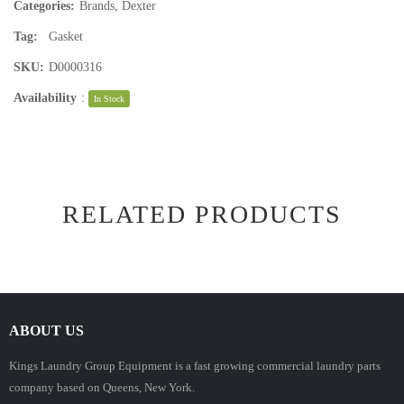
Categories:
Brands
,
Dexter
Tag:
Gasket
SKU:
D0000316
Availability
:
In Stock
RELATED PRODUCTS
ABOUT US
Kings Laundry Group Equipment is a fast growing commercial laundry parts
company based on Queens, New York.