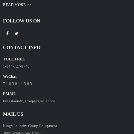
READ MORE >>
FOLLOW US ON
CONTACT INFO
TOLL FREE
1-844-727-8740
WeChat
7 1 8 5 0 1 1 5 6 5
EMAIL
kingslaundrygroup@gmail.com
MAIL US
Kings Laundry Group Equipment
3066 Whitestone Expy FL1