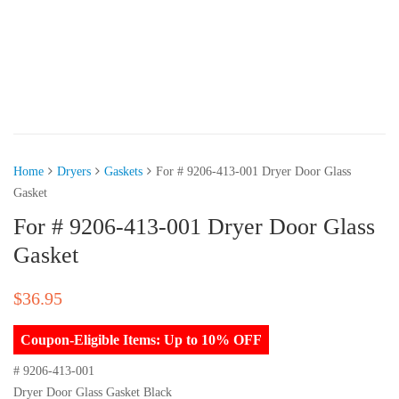
Home
Dryers
Gaskets
For # 9206-413-001 Dryer Door Glass
Gasket
For # 9206-413-001 Dryer Door Glass
Gasket
$
36.95
Coupon-Eligible Items: Up to 10% OFF
# 9206-413-001
Dryer Door Glass Gasket Black