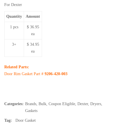
For Dexter
Quantity
Amount
1 pcs
$ 36.95
ea
3+
$ 34.95
ea
Related Parts:
Door Rim Gasket Part #
9206-420-003
Categories:
Brands
,
Bulk
,
Coupon Eligible
,
Dexter
,
Dryers
,
Gaskets
Tag:
Door Gasket