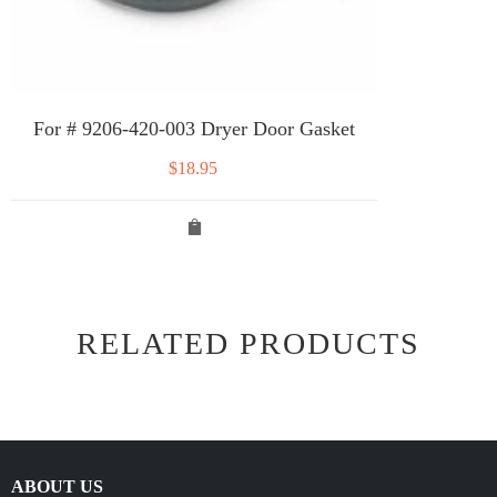
For # 9206-420-003 Dryer Door Gasket
$
18.95
RELATED PRODUCTS
ABOUT US