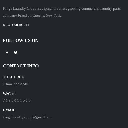
Kings Laundry Group Equipment is a fast growing commercial laundry parts
company based on Queens, New York.
READ MORE >>
FOLLOW US ON
CONTACT INFO
TOLL FREE
1-844-727-8740
WeChat
7 1 8 5 0 1 1 5 6 5
EMAIL
kingslaundrygroup@gmail.com