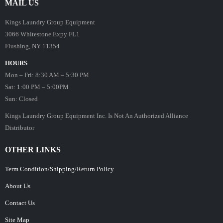
MAIL US
Kings Laundry Group Equipment
3066 Whitestone Expy FL1
Flushing, NY 11354
HOURS
Mon – Fri: 8:30 AM – 5:30 PM
Sat: 1:00 PM – 5:00PM
Sun: Closed
Kings Laundry Group Equipment Inc. Is Not An Authorized Alliance
Distributor
OTHER LINKS
Term Condition/Shipping/Return Policy
About Us
Contact Us
Site Map