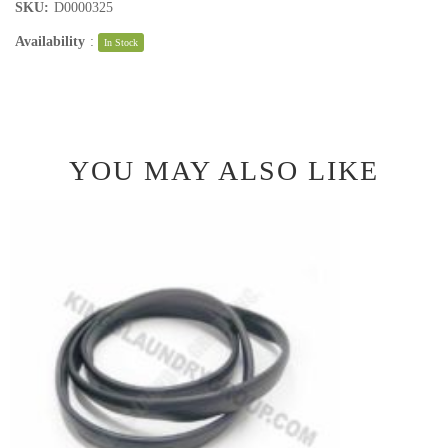
SKU:
D0000325
Availability
:
In Stock
YOU MAY ALSO LIKE