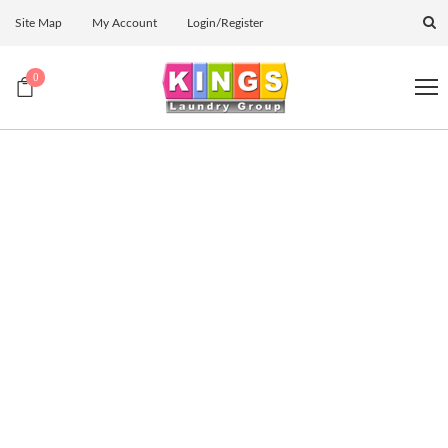
Site Map
My Account
Login/Register
0