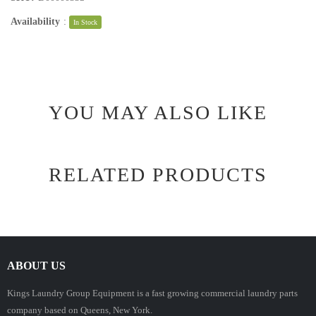
Availability
:
In Stock
YOU MAY ALSO LIKE
RELATED PRODUCTS
ABOUT US
Kings Laundry Group Equipment is a fast growing commercial laundry parts
company based on Queens, New York.