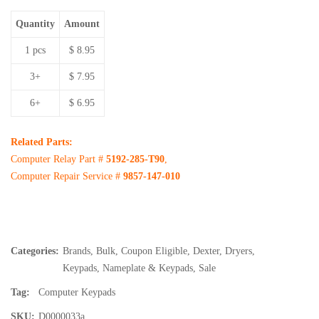
Quantity
Amount
1 pcs
$ 8.95
3+
$ 7.95
6+
$ 6.95
Related Parts:
Computer Relay Part #
5192-285-T90
,
Computer Repair Service #
9857-147-010
Categories:
Brands
,
Bulk
,
Coupon Eligible
,
Dexter
,
Dryers
,
Keypads
,
Nameplate & Keypads
,
Sale
Tag:
Computer Keypads
SKU:
D0000033a