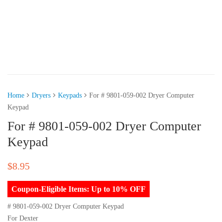
Home
Dryers
Keypads
For # 9801-059-002 Dryer Computer
Keypad
For # 9801-059-002 Dryer Computer
Keypad
$
8.95
Coupon-Eligible Items: Up to 10% OFF
# 9801-059-002 Dryer Computer Keypad
For Dexter