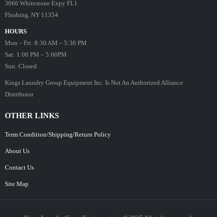
3066 Whitestone Expy FL1
Flushing, NY 11354
HOURS
Mon – Fri: 8:30 AM – 5:30 PM
Sat: 1:00 PM – 5:00PM
Sun: Closed
Kings Laundry Group Equipment Inc. Is Not An Authorized Alliance
Distributor
OTHER LINKS
Term Condition/Shipping/Return Policy
About Us
Contact Us
Site Map