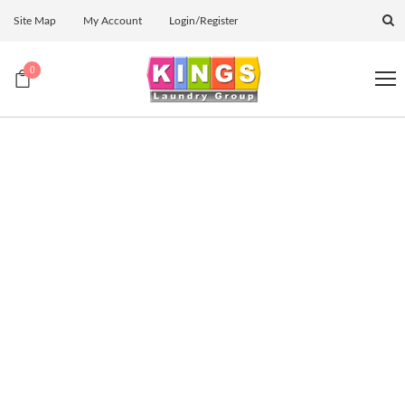
Site Map
My Account
Login/Register
0