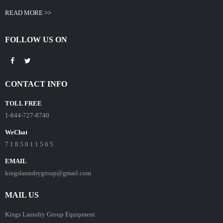
READ MORE >>
FOLLOW US ON
CONTACT INFO
TOLL FREE
1-844-727-8740
WeChat
7 1 8 5 0 1 1 5 6 5
EMAIL
kingslaundrygroup@gmail.com
MAIL US
Kings Laundry Group Equipment