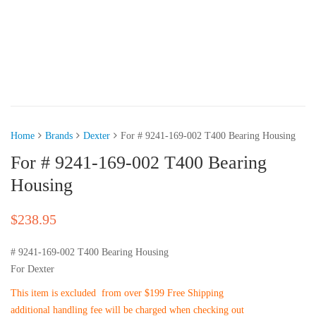
Home
Brands
Dexter
For # 9241-169-002 T400 Bearing Housing
For # 9241-169-002 T400 Bearing
Housing
$
238.95
# 9241-169-002 T400 Bearing Housing
For Dexter
This item is excluded from over $199 Free Shipping
additional handling fee will be charged when checking out