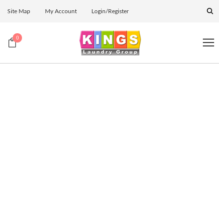
Site Map
My Account
Login/Register
0