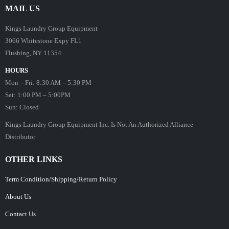
MAIL US
Kings Laundry Group Equipment
3066 Whitestone Expy FL1
Flushing, NY 11354
HOURS
Mon – Fri: 8:30 AM – 5:30 PM
Sat: 1:00 PM – 5:00PM
Sun: Closed
Kings Laundry Group Equipment Inc. Is Not An Authorized Alliance
Distributor
OTHER LINKS
Term Condition/Shipping/Return Policy
About Us
Contact Us