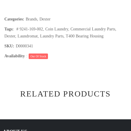
Categories:
Brands
,
Dexter
Tags:
# 9241-169-002
,
Coin Laundry
,
Commercial Laundry Parts
,
Dexter
,
Laundromat
,
Laundry Parts
,
T400 Bearing Housing
SKU:
D0000341
Availability
:
Out Of Stock
RELATED PRODUCTS