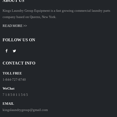
ABOUT US
Kings Laundry Group Equipment is a fast growing commercial laundry parts
company based on Queens, New York.
READ MORE >>
FOLLOW US ON
CONTACT INFO
TOLL FREE
1-844-727-8740
WeChat
7 1 8 5 0 1 1 5 6 5
EMAIL
kingslaundrygroup@gmail.com