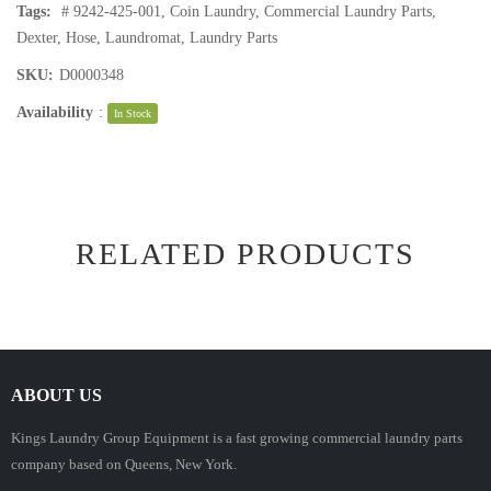
Tags:
# 9242-425-001
,
Coin Laundry
,
Commercial Laundry Parts
,
Dexter
,
Hose
,
Laundromat
,
Laundry Parts
SKU:
D0000348
Availability
:
In Stock
RELATED PRODUCTS
ABOUT US
Kings Laundry Group Equipment is a fast growing commercial laundry parts
company based on Queens, New York.