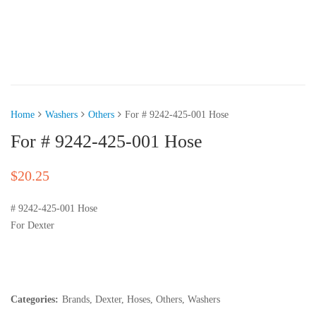
Home
Washers
Others
For # 9242-425-001 Hose
For # 9242-425-001 Hose
$
20.25
# 9242-425-001 Hose
For Dexter
Categories:
Brands
,
Dexter
,
Hoses
,
Others
,
Washers