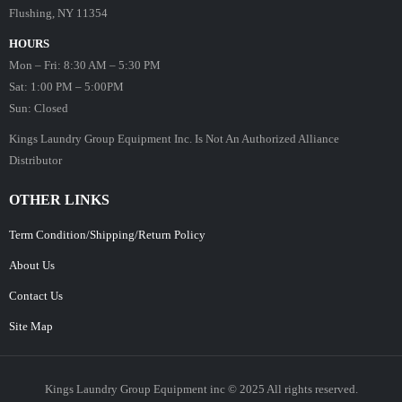
Flushing, NY 11354
HOURS
Mon – Fri: 8:30 AM – 5:30 PM
Sat: 1:00 PM – 5:00PM
Sun: Closed
Kings Laundry Group Equipment Inc. Is Not An Authorized Alliance
Distributor
OTHER LINKS
Term Condition/Shipping/Return Policy
About Us
Contact Us
Site Map
Kings Laundry Group Equipment inc © 2025 All rights reserved.