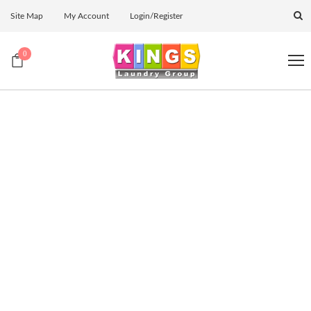
Site Map
My Account
Login/Register
0