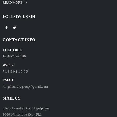
READ MORE >>
FOLLOW US ON
CONTACT INFO
TOLL FREE
1-844-727-8740
WeChat
7 1 8 5 0 1 1 5 6 5
EMAIL
kingslaundrygroup@gmail.com
MAIL US
Kings Laundry Group Equipment
3066 Whitestone Expy FL1