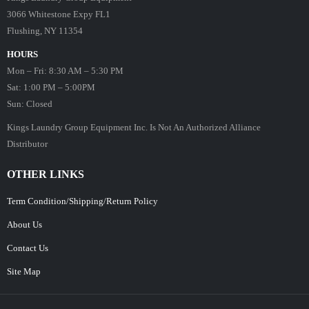
3066 Whitestone Expy FL1
Flushing, NY 11354
HOURS
Mon – Fri: 8:30 AM – 5:30 PM
Sat: 1:00 PM – 5:00PM
Sun: Closed
Kings Laundry Group Equipment Inc. Is Not An Authorized Alliance
Distributor
OTHER LINKS
Term Condition/Shipping/Return Policy
About Us
Contact Us
Site Map