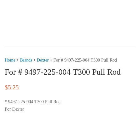
Home
Brands
Dexter
For # 9497-225-004 T300 Pull Rod
For # 9497-225-004 T300 Pull Rod
$
5.25
# 9497-225-004 T300 Pull Rod
For Dexter