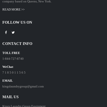
company based on Queens, New York.
READ MORE >>
FOLLOW US ON
CONTACT INFO
TOLL FREE
1-844-727-8740
WeChat
7 1 8 5 0 1 1 5 6 5
EMAIL
kingslaundrygroup@gmail.com
MAIL US
Kings Laundry Group Equipment