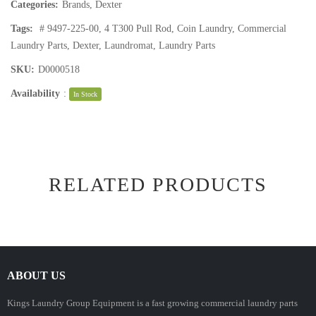
Categories:
Brands
,
Dexter
Tags:
# 9497-225-00
,
4 T300 Pull Rod
,
Coin Laundry
,
Commercial
Laundry Parts
,
Dexter
,
Laundromat
,
Laundry Parts
SKU:
D0000518
Availability
:
In Stock
RELATED PRODUCTS
ABOUT US
Kings Laundry Group Equipment is a fast growing commercial laundry parts