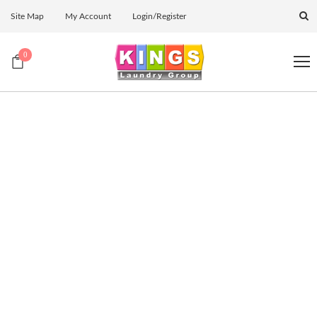
Site Map
My Account
Login/Register
0