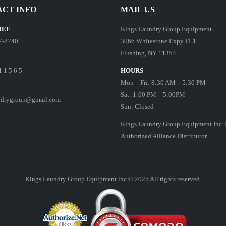
CT INFO
MAIL US
REE
Kings Laundry Group Equipment
7-8740
3066 Whitestone Expy FL1
Flushing, NY 11354
1 1 5 6 5
HOURS
Mon – Fri: 8:30 AM – 5:30 PM
Sat: 1:00 PM – 5:00PM
ndrygroup@gmail.com
Sun: Closed
Kings Laundry Group Equipment Inc. 
Authorized Alliance Distributor
Kings Laundry Group Equipment inc © 2025 All rights reserved.