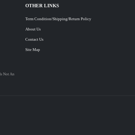
OTHER LINKS
Term Condition/Shipping/Return Policy
About Us
Contact Us
Site Map
Is Not An