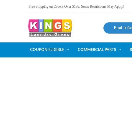
Free Shipping on Orders Over $199, Some Restrictions May Apply!
Find it fa
COUPON ELIGIBLE
COMMERCIAL PARTS
R