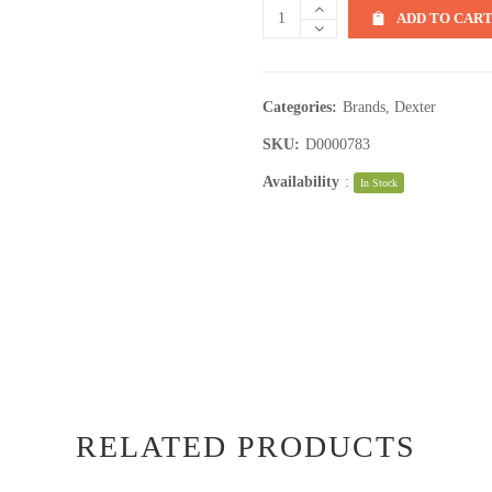
ADD TO CAR
Categories:
Brands
,
Dexter
SKU:
D0000783
Availability
:
In Stock
RELATED PRODUCTS