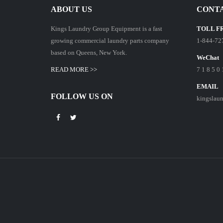
ABOUT US
CONTA
Kings Laundry Group Equipment is a fast
TOLL F
growing commercial laundry parts company
1-844-72
based on Queens, New York.
WeChat
READ MORE >>
7 1 8 5 0 
EMAIL
FOLLOW US ON
kingslau