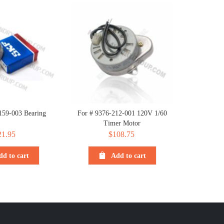
159-003 Bearing
For # 9376-212-001 120V 1/60
Timer Motor
21.95
$
108.75
dd to cart
Add to cart