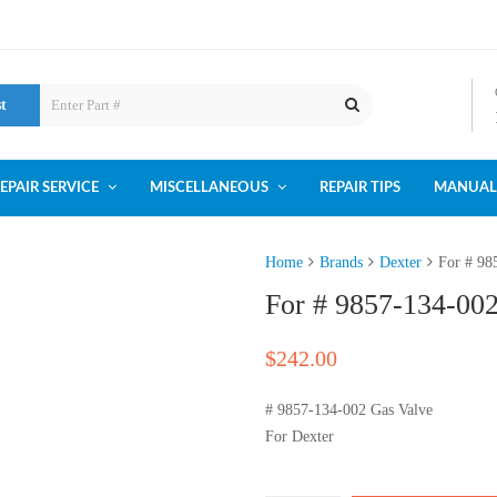
st
EPAIR SERVICE
MISCELLANEOUS
REPAIR TIPS
MANUAL
Home
Brands
Dexter
For # 98
For # 9857-134-00
$
242.00
# 9857-134-002 Gas Valve
For Dexter