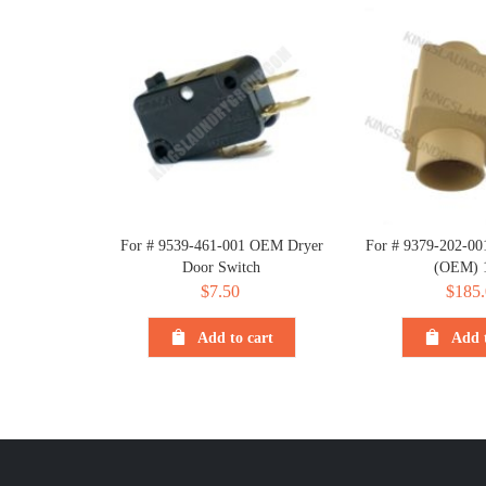
For # 9539-461-001 OEM Dryer
For # 9379-202-001
Door Switch
(OEM) 
$
7.50
$
185.
Add to cart
Add t