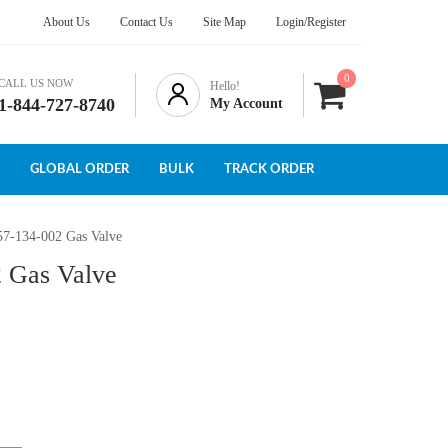
About Us
Contact Us
Site Map
Login/Register
0
CALL US NOW
Hello!
1-844-727-8740
My Account
GLOBAL ORDER
BULK
TRACK ORDER
57-134-002 Gas Valve
2 Gas Valve