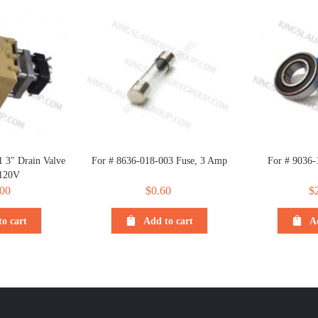
 3″ Drain Valve
For # 8636-018-003 Fuse, 3 Amp
For # 9036-
120V
00
$
0.60
$
o cart
Add to cart
A