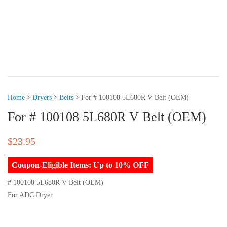
Home
Dryers
Belts
For # 100108 5L680R V Belt (OEM)
For # 100108 5L680R V Belt (OEM)
$
23.95
Coupon-Eligible Items: Up to 10% OFF
# 100108 5L680R V Belt (OEM)
For ADC Dryer