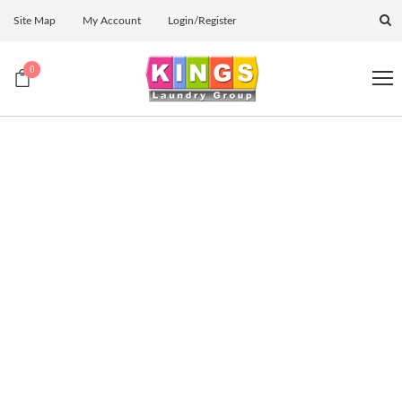
Site Map
My Account
Login/Register
0