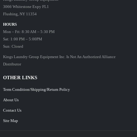
3066 Whitestone Expy FL1
Flushing, NY 11354
HOURS
Mon – Fri: 8:30 AM – 5:30 PM
Sat: 1:00 PM – 5:00PM
Sun: Closed
Kings Laundry Group Equipment Inc. Is Not An Authorized Alliance
Distributor
OTHER LINKS
Term Condition/Shipping/Return Policy
About Us
Contact Us
Site Map