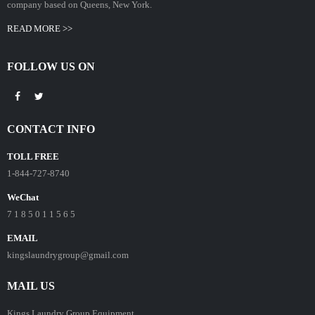
company based on Queens, New York.
READ MORE >>
FOLLOW US ON
CONTACT INFO
TOLL FREE
1-844-727-8740
WeChat
7 1 8 5 0 1 1 5 6 5
EMAIL
kingslaundrygroup@gmail.com
MAIL US
Kings Laundry Group Equipment