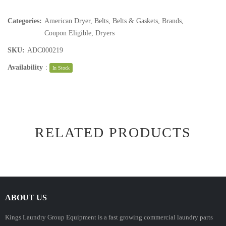
Categories:
American Dryer
,
Belts
,
Belts & Gaskets
,
Brands
,
Coupon Eligible
,
Dryers
SKU:
ADC000219
Availability
:
In Stock
RELATED PRODUCTS
ABOUT US
Kings Laundry Group Equipment is a fast growing commercial laundry parts