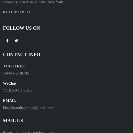
company based on Queens, New York.
READ MORE >>
FOLLOW US ON
CONTACT INFO
TOLL FREE
1-844-727-8740
WeChat
7 1 8 5 0 1 1 5 6 5
EMAIL
kingslaundrygroup@gmail.com
MAIL US
Kings Laundry Group Equipment