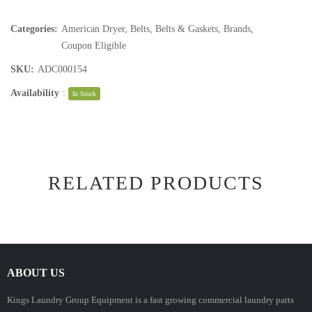
Categories:
American Dryer
,
Belts
,
Belts & Gaskets
,
Brands
,
Coupon Eligible
SKU:
ADC000154
Availability
:
In Stock
RELATED PRODUCTS
ABOUT US
Kings Laundry Group Equipment is a fast growing commercial laundry parts