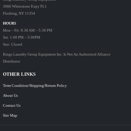
3066 Whitestone Expy FL1
Flushing, NY 11354
HOURS
Mon – Fri: 8:30 AM – 5:30 PM
Sat: 1:00 PM – 5:00PM
Sun: Closed
Kings Laundry Group Equipment Inc. Is Not An Authorized Alliance
Distributor
OTHER LINKS
Term Condition/Shipping/Return Policy
About Us
Contact Us
Site Map