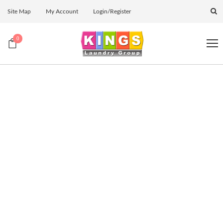
Site Map
My Account
Login/Register
0