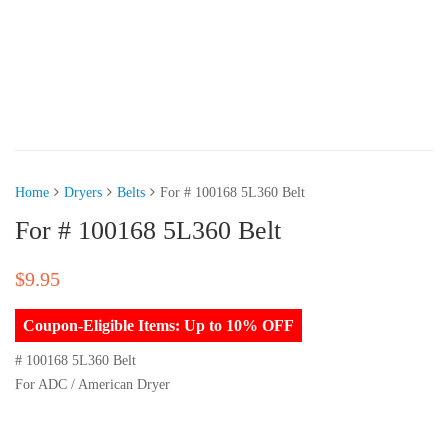
Home
Dryers
Belts
For # 100168 5L360 Belt
For # 100168 5L360 Belt
$
9.95
Coupon-Eligible Items: Up to 10% OFF
# 100168 5L360 Belt
For ADC / American Dryer