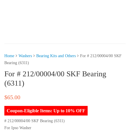
Home
Washers
Bearing Kits and Others
For # 212/00004/00 SKF
Bearing (6311)
For # 212/00004/00 SKF Bearing
(6311)
$
65.00
Coupon-Eligible Items: Up to 10% OFF
# 212/00004/00 SKF Bearing (6311)
For Ipso Washer