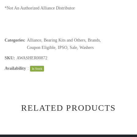
*Not An Authorized Alliance Distributor
Categories:
Alliance
,
Bearing Kits and Others
,
Brands
,
Coupon Eligible
,
IPSO
,
Sale
,
Washers
SKU:
AWASHER00872
Availability
:
In Stock
RELATED PRODUCTS