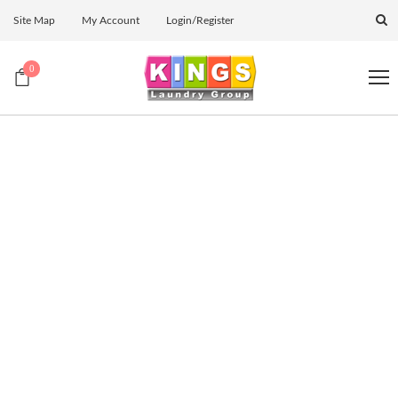
Site Map
My Account
Login/Register
0