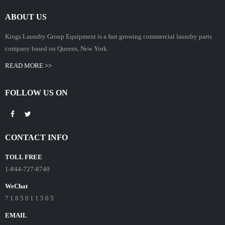
ABOUT US
Kings Laundry Group Equipment is a fast growing commercial laundry parts
company based on Queens, New York.
READ MORE >>
FOLLOW US ON
CONTACT INFO
TOLL FREE
1-844-727-8740
WeChat
7 1 8 5 0 1 1 5 6 5
EMAIL