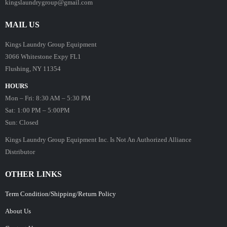
kingslaundrygroup@gmail.com
MAIL US
Kings Laundry Group Equipment
3066 Whitestone Expy FL1
Flushing, NY 11354
HOURS
Mon – Fri: 8:30 AM – 5:30 PM
Sat: 1:00 PM – 5:00PM
Sun: Closed
Kings Laundry Group Equipment Inc. Is Not An Authorized Alliance
Distributor
OTHER LINKS
Term Condition/Shipping/Return Policy
About Us