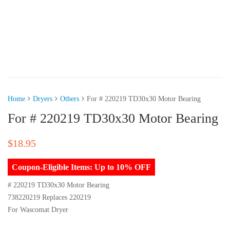
Home
Dryers
Others
For # 220219 TD30x30 Motor Bearing
For # 220219 TD30x30 Motor Bearing
$
18.95
Coupon-Eligible Items: Up to 10% OFF
# 220219 TD30x30 Motor Bearing
738220219 Replaces 220219
For Wascomat Dryer