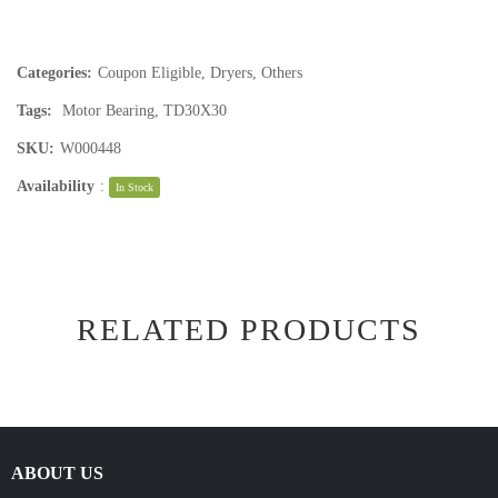
Categories:
Coupon Eligible
,
Dryers
,
Others
Tags:
Motor Bearing
,
TD30X30
SKU:
W000448
Availability
:
In Stock
RELATED PRODUCTS
ABOUT US