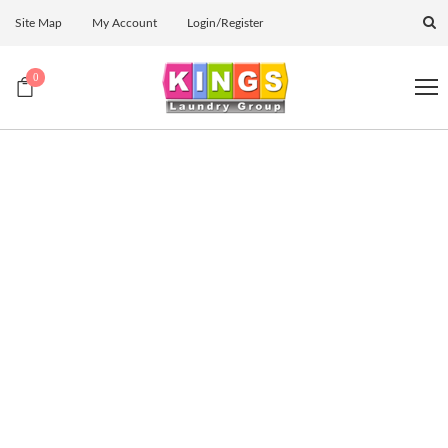
Site Map
My Account
Login/Register
0