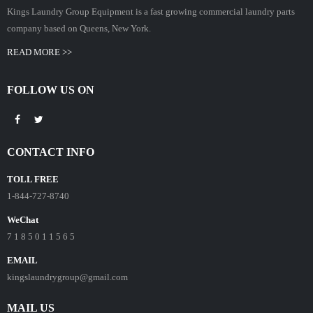
Kings Laundry Group Equipment is a fast growing commercial laundry parts
company based on Queens, New York.
READ MORE >>
FOLLOW US ON
CONTACT INFO
TOLL FREE
1-844-727-8740
WeChat
7 1 8 5 0 1 1 5 6 5
EMAIL
kingslaundrygroup@gmail.com
MAIL US