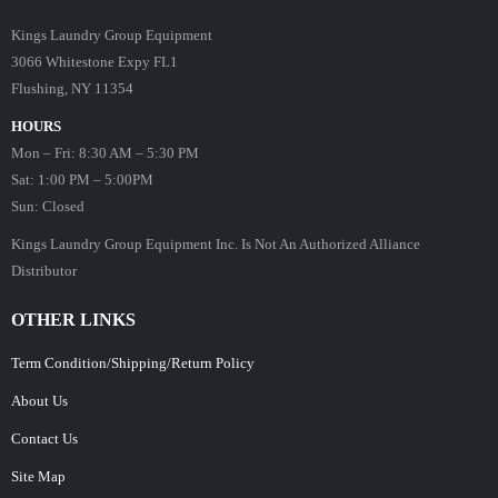
Kings Laundry Group Equipment
3066 Whitestone Expy FL1
Flushing, NY 11354
HOURS
Mon – Fri: 8:30 AM – 5:30 PM
Sat: 1:00 PM – 5:00PM
Sun: Closed
Kings Laundry Group Equipment Inc. Is Not An Authorized Alliance
Distributor
OTHER LINKS
Term Condition/Shipping/Return Policy
About Us
Contact Us
Site Map