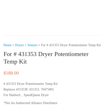
Home
Dryers
Sensors
For # 431353 Dryer Potentiometer Temp Kit
For # 431353 Dryer Potentiometer
Temp Kit
$
188.00
# 431353 Dryer Potentiometer Temp Kit
Replaces 431353P, 431353, 70475001
For Huebsch，SpeedQueen Dryer
*Not An Authorized Alliance Distributor