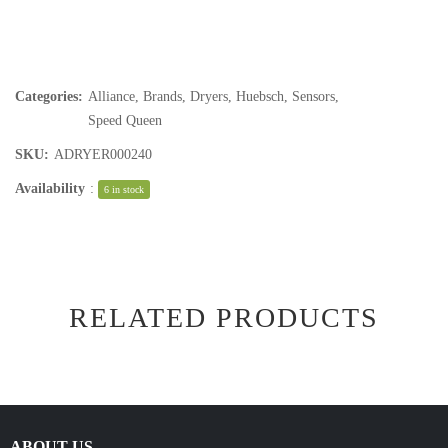
Categories:
Alliance
,
Brands
,
Dryers
,
Huebsch
,
Sensors
,
Speed Queen
SKU:
ADRYER000240
Availability
:
6 in stock
RELATED PRODUCTS
ABOUT US