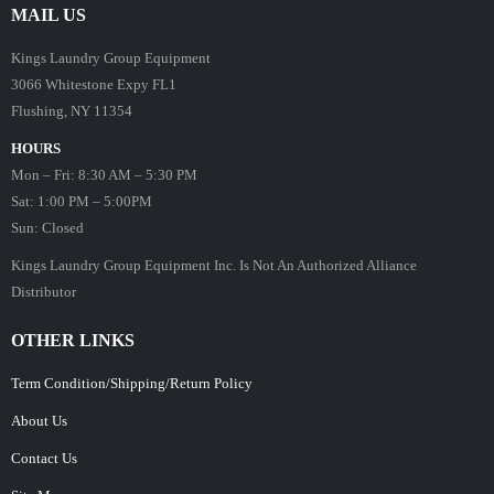
MAIL US
Kings Laundry Group Equipment
3066 Whitestone Expy FL1
Flushing, NY 11354
HOURS
Mon – Fri: 8:30 AM – 5:30 PM
Sat: 1:00 PM – 5:00PM
Sun: Closed
Kings Laundry Group Equipment Inc. Is Not An Authorized Alliance
Distributor
OTHER LINKS
Term Condition/Shipping/Return Policy
About Us
Contact Us