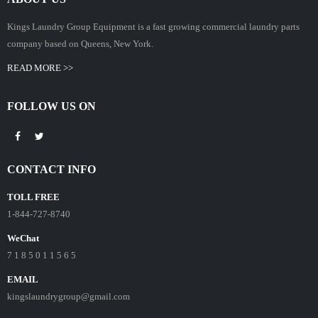
Kings Laundry Group Equipment is a fast growing commercial laundry parts
company based on Queens, New York.
READ MORE >>
FOLLOW US ON
CONTACT INFO
TOLL FREE
1-844-727-8740
WeChat
7 1 8 5 0 1 1 5 6 5
EMAIL
kingslaundrygroup@gmail.com