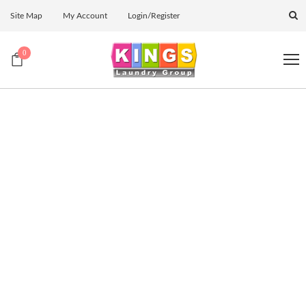
Site Map
My Account
Login/Register
0