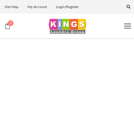
Site Map
My Account
Login/Register
0