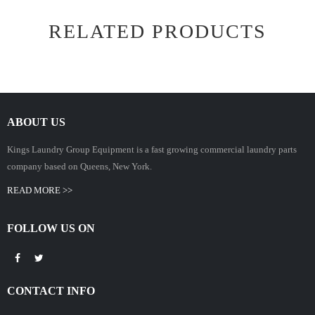
RELATED PRODUCTS
ABOUT US
Kings Laundry Group Equipment is a fast growing commercial laundry parts
company based on Queens, New York.
READ MORE >>
FOLLOW US ON
CONTACT INFO