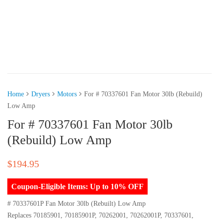
Home
Dryers
Motors
For # 70337601 Fan Motor 30lb (Rebuild)
Low Amp
For # 70337601 Fan Motor 30lb
(Rebuild) Low Amp
$
194.95
Coupon-Eligible Items: Up to 10% OFF
# 70337601P Fan Motor 30lb (Rebuilt) Low Amp
Replaces 70185901, 70185901P, 70262001, 70262001P, 70337601,