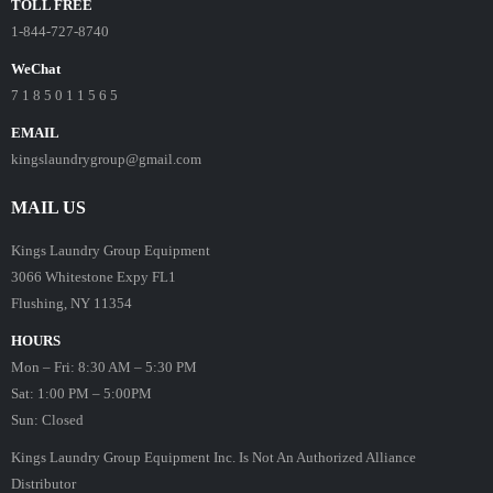
TOLL FREE
1-844-727-8740
WeChat
7 1 8 5 0 1 1 5 6 5
EMAIL
kingslaundrygroup@gmail.com
MAIL US
Kings Laundry Group Equipment
3066 Whitestone Expy FL1
Flushing, NY 11354
HOURS
Mon – Fri: 8:30 AM – 5:30 PM
Sat: 1:00 PM – 5:00PM
Sun: Closed
Kings Laundry Group Equipment Inc. Is Not An Authorized Alliance
Distributor