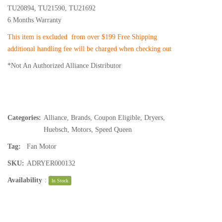
TU20894, TU21590, TU21692
6 Months Warranty
This item is excluded from over $199 Free Shipping
additional handling fee will be charged when checking out
*Not An Authorized Alliance Distributor
Categories:
Alliance
,
Brands
,
Coupon Eligible
,
Dryers
,
Huebsch
,
Motors
,
Speed Queen
Tag:
Fan Motor
SKU:
ADRYER000132
Availability
:
In Stock