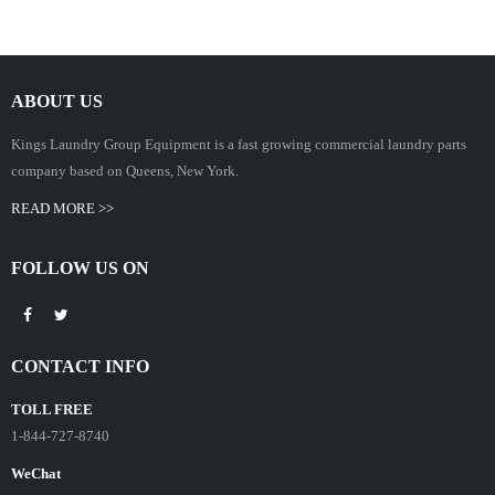
ABOUT US
Kings Laundry Group Equipment is a fast growing commercial laundry parts
company based on Queens, New York.
READ MORE >>
FOLLOW US ON
CONTACT INFO
TOLL FREE
1-844-727-8740
WeChat