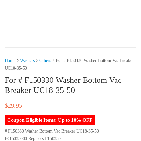
Home
Washers
Others
For # F150330 Washer Bottom Vac Breaker
UC18-35-50
For # F150330 Washer Bottom Vac
Breaker UC18-35-50
$
29.95
Coupon-Eligible Items: Up to 10% OFF
# F150330 Washer Bottom Vac Breaker UC18-35-50
F015033000 Replaces F150330