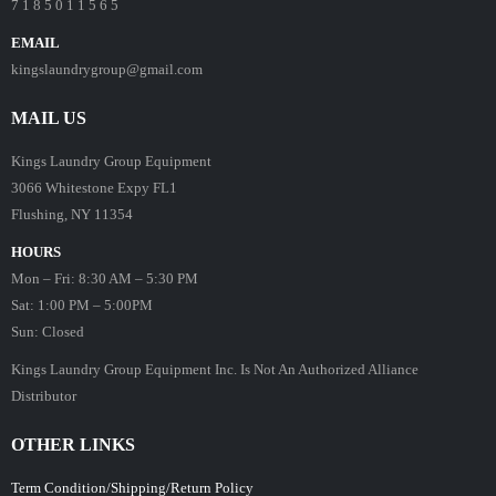
7 1 8 5 0 1 1 5 6 5
EMAIL
kingslaundrygroup@gmail.com
MAIL US
Kings Laundry Group Equipment
3066 Whitestone Expy FL1
Flushing, NY 11354
HOURS
Mon – Fri: 8:30 AM – 5:30 PM
Sat: 1:00 PM – 5:00PM
Sun: Closed
Kings Laundry Group Equipment Inc. Is Not An Authorized Alliance
Distributor
OTHER LINKS
Term Condition/Shipping/Return Policy