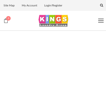
Site Map
My Account
Login/Register
0