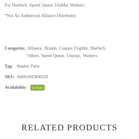
For Huebsch, Speed Queen, UniMac Washers
*Not An Authorized Alliance Distributor
Categories:
Alliance
,
Brands
,
Coupon Eligible
,
Huebsch
,
Others
,
Speed Queen
,
Unimac
,
Washers
Tag:
Washer Parts
SKU:
AWASHER00328
Availability
:
In Stock
RELATED PRODUCTS