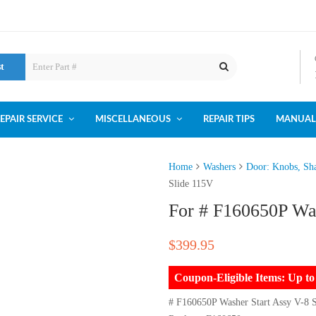
st
EPAIR SERVICE
MISCELLANEOUS
REPAIR TIPS
MANUAL
Home
Washers
Door: Knobs, Sha
Slide 115V
For # F160650P Was
$
399.95
Coupon-Eligible Items: Up 
# F160650P Washer Start Assy V-8 