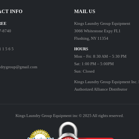
CT INFO
MAIL US
REE
Kings Laundry Group Equipment
7-8740
3066 Whitestone Expy FL1
Flushing, NY 11354
1 1 5 6 5
HOURS
Mon – Fri: 8:30 AM – 5:30 PM
Sat: 1:00 PM – 5:00PM
ndrygroup@gmail.com
Sun: Closed
Kings Laundry Group Equipment Inc. 
Authorized Alliance Distributor
Kings Laundry Group Equipment inc © 2025 All rights reserved.