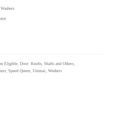
 Washers
utor
n Eligible
,
Door: Knobs, Shafts and Others
,
hers
,
Speed Queen
,
Unimac
,
Washers