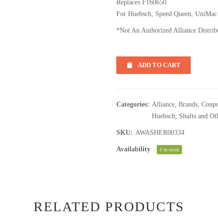
Replaces F160650
For Huebsch, Speed Queen, UniMac
*Not An Authorized Alliance Distrib
ADD TO CART
Categories:
Alliance
,
Brands
,
Coupo
Huebsch
,
Shafts and Ot
SKU:
AWASHER00334
Availability
:
1 in stock
RELATED PRODUCTS