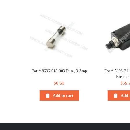
For # 8636-018-003 Fuse, 3 Amp
For # 5198-211
Breaker
$
0.60
$
59.
Add to cart
Add t