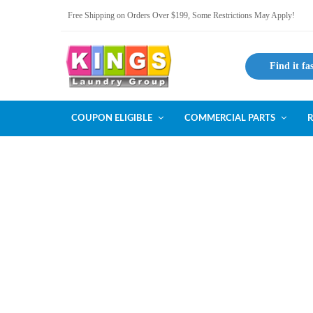
Free Shipping on Orders Over $199, Some Restrictions May Apply!
Find it fa
COUPON ELIGIBLE
COMMERCIAL PARTS
R