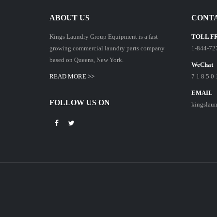
ABOUT US
CONTA
Kings Laundry Group Equipment is a fast
TOLL F
growing commercial laundry parts company
1-844-72
based on Queens, New York.
WeChat
READ MORE >>
7 1 8 5 0 
EMAIL
FOLLOW US ON
kingslau