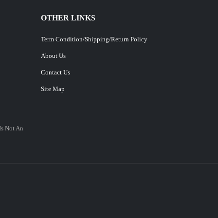
OTHER LINKS
Term Condition/Shipping/Return Policy
About Us
Contact Us
Site Map
Is Not An