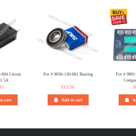
-004 Circuit
For # 9036-130-001 Bearing
For # 9801
 1.5A
Comput
95
$
13.50
$
o cart
Add to cart
A