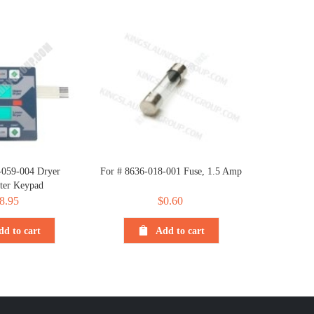
-059-004 Dryer
For # 8636-018-001 Fuse, 1.5 Amp
er Keypad
8.95
$
0.60
dd to cart
Add to cart