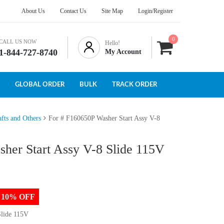
About Us
Contact Us
Site Map
Login/Register
0
CALL US NOW
Hello!
1-844-727-8740
My Account
GLOBAL ORDER
BULK
TRACK ORDER
fts and Others
For # F160650P Washer Start Assy V-8
her Start Assy V-8 Slide 115V
to 10% OFF
Slide 115V