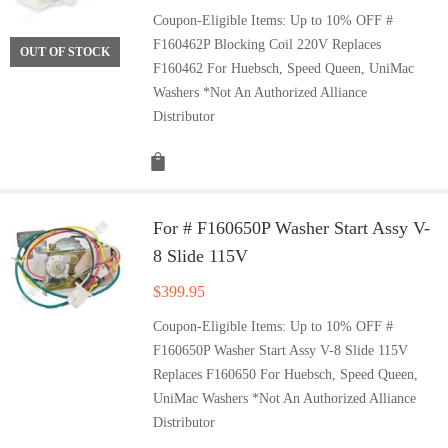
Coupon-Eligible Items: Up to 10% OFF #
F160462P Blocking Coil 220V Replaces
OUT OF STOCK
F160462 For Huebsch, Speed Queen, UniMac
Washers *Not An Authorized Alliance
Distributor
For # F160650P Washer Start Assy V-
8 Slide 115V
$
399.95
Coupon-Eligible Items: Up to 10% OFF #
F160650P Washer Start Assy V-8 Slide 115V
Replaces F160650 For Huebsch, Speed Queen,
UniMac Washers *Not An Authorized Alliance
Distributor