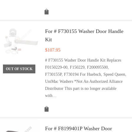
For # F730155 Washer Door Handle
Kit
$
107.95
# F730155 Washer Door Handle Kit Replaces
F0150229-00, F150229, F200095500,
OUT OF STOCK
F730155P, F730194 For Huebsch, Speed Queen,
UniMac Washers *Not An Authorized Alliance
Distributor This part is no longer available
with…
For # F8199401P Washer Door