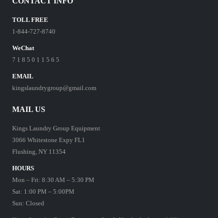
CONTACT INFO
TOLL FREE
1-844-727-8740
WeChat
7 1 8 5 0 1 1 5 6 5
EMAIL
kingslaundrygroup@gmail.com
MAIL US
Kings Laundry Group Equipment
3066 Whitestone Expy FL1
Flushing, NY 11354
HOURS
Mon – Fri: 8:30 AM – 5:30 PM
Sat: 1:00 PM – 5:00PM
Sun: Closed