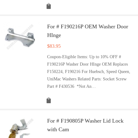
For # F190216P OEM Washer Door
HInge
$
83.95
Coupon-Eligible Items: Up to 10% OFF #
F190216P Washer Door HInge OEM Replaces
F150224, F190216 For Huebsch, Speed Queen,
UniMac Washers Related Parts: Socket Screw
Part # F430536 *Not An…
For # F190805P Washer Lid Lock
with Cam