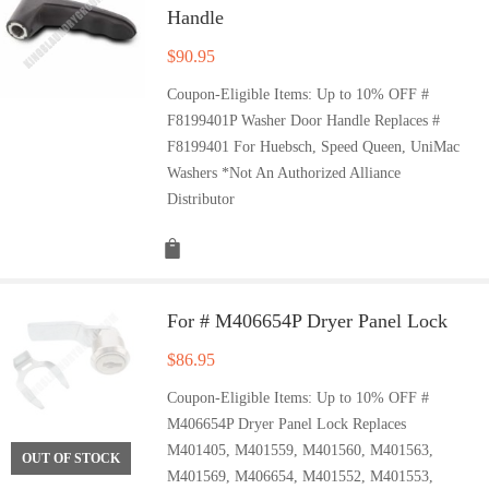
Handle
$
90.95
Coupon-Eligible Items: Up to 10% OFF #
F8199401P Washer Door Handle Replaces #
F8199401 For Huebsch, Speed Queen, UniMac
Washers *Not An Authorized Alliance
Distributor
For # M406654P Dryer Panel Lock
$
86.95
Coupon-Eligible Items: Up to 10% OFF #
M406654P Dryer Panel Lock Replaces
M401405, M401559, M401560, M401563,
OUT OF STOCK
M401569, M406654, M401552, M401553,