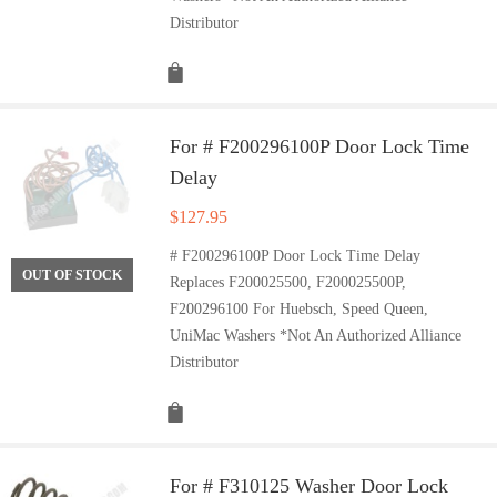
Distributor
For # F200296100P Door Lock Time
Delay
$
127.95
# F200296100P Door Lock Time Delay
OUT OF STOCK
Replaces F200025500, F200025500P,
F200296100 For Huebsch, Speed Queen,
UniMac Washers *Not An Authorized Alliance
Distributor
For # F310125 Washer Door Lock