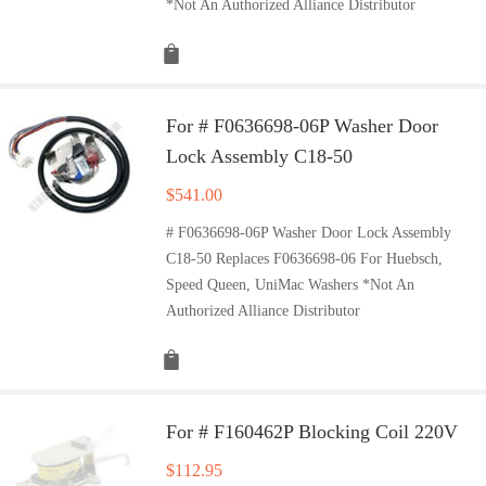
*Not An Authorized Alliance Distributor
For # F0636698-06P Washer Door
Lock Assembly C18-50
$
541.00
# F0636698-06P Washer Door Lock Assembly
C18-50 Replaces F0636698-06 For Huebsch,
Speed Queen, UniMac Washers *Not An
Authorized Alliance Distributor
For # F160462P Blocking Coil 220V
$
112.95