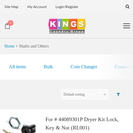
Site Map
My Account
Login/Register
0
Home
Shafts and Others
All items
Bulk
Coin Changer
Coupon E
For # 44089301P Dryer Kit Lock,
Key & Nut (RL001)