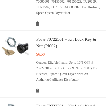
70086601, 70155502, 70155502P, TU20859,
TU21546, TU21851,440089302P For Huebsch,
Speed Queen Dryer *Not…
For # 70722301 – Kit Lock Key &
Nut (Rl002)
$
6.50
Coupon-Eligible Items: Up to 10% OFF #
70722301 - Kit Lock Key & Nut (Rl002) For
Huebsch, Speed Queen Dryer *Not An
Authorized Alliance Distributor
For # 70733701 – Kit Lock Key &