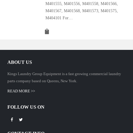
M401555, M401556, M401558, M401566,
M401567, M401568, M401573, M401575,
M404101 For…
ABOUT US
Kings Laundry Group Equipment is a fast growing commercial laundry
parts company based on Queens, New York.
READ MORE >>
FOLLOW US ON