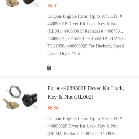
$
4.95
Coupon-Eligible Items: Up to 10% OFF #
44089301P Dryer Kit Lock, Key & Nut
(RL001) 44089301P Replaces # 44087501,
44089301, 70155501, 70155501P, TU21545,
TU21850,440089302P For Huebsch, Speed
Queen Dryer *Not…
For # 44089302P Dryer Kit Lock,
Key & Nut (RL002)
$
6.50
Coupon-Eligible Items: Up to 10% OFF #
44089302P Dryer Kit Lock, Key & Nut
(RL002) Replaces 44087502, 44089302,