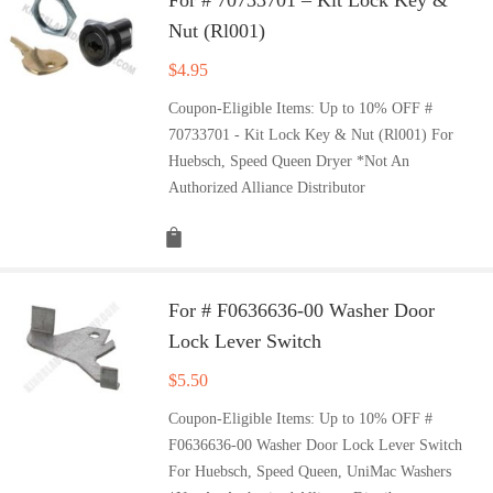
Nut (Rl001)
$
4.95
Coupon-Eligible Items: Up to 10% OFF #
70733701 - Kit Lock Key & Nut (Rl001) For
Huebsch, Speed Queen Dryer *Not An
Authorized Alliance Distributor
For # F0636636-00 Washer Door
Lock Lever Switch
$
5.50
Coupon-Eligible Items: Up to 10% OFF #
F0636636-00 Washer Door Lock Lever Switch
For Huebsch, Speed Queen, UniMac Washers