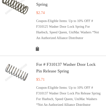
Spring
$
2.74
Coupon-Eligible Items: Up to 10% OFF #
F310125 Washer Door Lock Spring For
Huebsch, Speed Queen, UniMac Washers *Not
An Authorized Alliance Distributor
For # F310137 Washer Door Lock
Pin Release Spring
$
5.71
Coupon-Eligible Items: Up to 10% OFF #
F310137 Washer Door Lock Pin Release Spring
For Huebsch, Speed Queen, UniMac Washers
*Not An Authorized Alliance Distributor