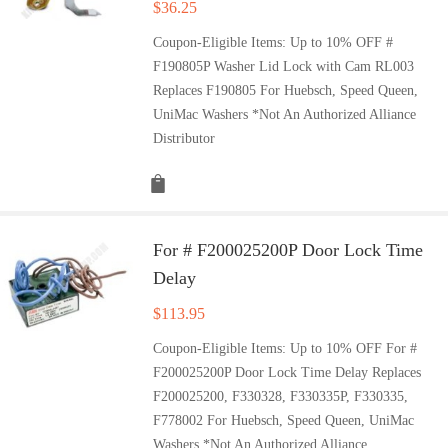
$
36.25
Coupon-Eligible Items: Up to 10% OFF #
F190805P Washer Lid Lock with Cam RL003
Replaces F190805 For Huebsch, Speed Queen,
UniMac Washers *Not An Authorized Alliance
Distributor
For # F200025200P Door Lock Time
Delay
$
113.95
Coupon-Eligible Items: Up to 10% OFF For #
F200025200P Door Lock Time Delay Replaces
F200025200, F330328, F330335P, F330335,
F778002 For Huebsch, Speed Queen, UniMac
Washers *Not An Authorized Alliance