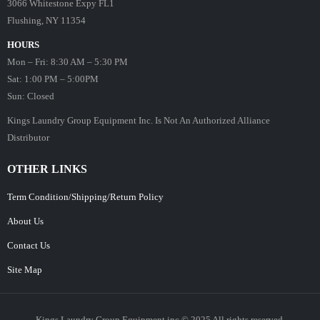
3066 Whitestone Expy FL1
Flushing, NY 11354
HOURS
Mon – Fri: 8:30 AM – 5:30 PM
Sat: 1:00 PM – 5:00PM
Sun: Closed
Kings Laundry Group Equipment Inc. Is Not An Authorized Alliance
Distributor
OTHER LINKS
Term Condition/Shipping/Return Policy
About Us
Contact Us
Site Map
Kings Laundry Group Equipment inc © 2025 All rights reserved.