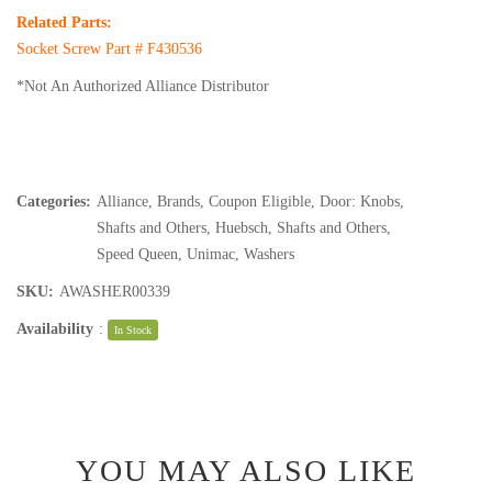
Related Parts:
Socket Screw Part #
F430536
*Not An Authorized Alliance Distributor
Categories:
Alliance
,
Brands
,
Coupon Eligible
,
Door: Knobs,
Shafts and Others
,
Huebsch
,
Shafts and Others
,
Speed Queen
,
Unimac
,
Washers
SKU:
AWASHER00339
Availability
:
In Stock
YOU MAY ALSO LIKE