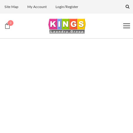
Site Map
My Account
Login/Register
0