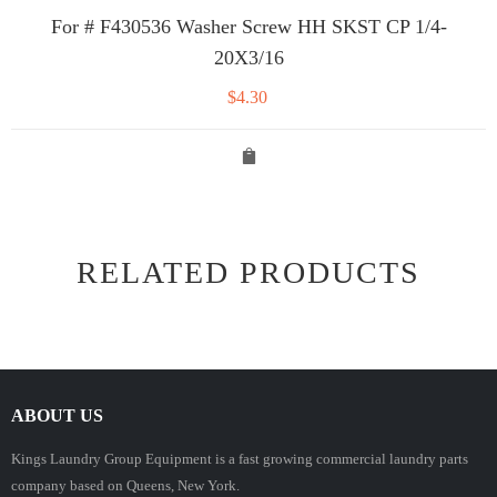
For # F430536 Washer Screw HH SKST CP 1/4-
20X3/16
$
4.30
RELATED PRODUCTS
ABOUT US
Kings Laundry Group Equipment is a fast growing commercial laundry parts
company based on Queens, New York.