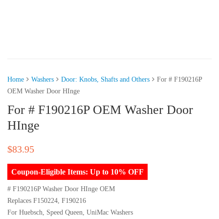
Home
Washers
Door: Knobs, Shafts and Others
For # F190216P
OEM Washer Door HInge
For # F190216P OEM Washer Door
HInge
$
83.95
Coupon-Eligible Items: Up to 10% OFF
# F190216P Washer Door HInge OEM
Replaces F150224, F190216
For Huebsch, Speed Queen, UniMac Washers