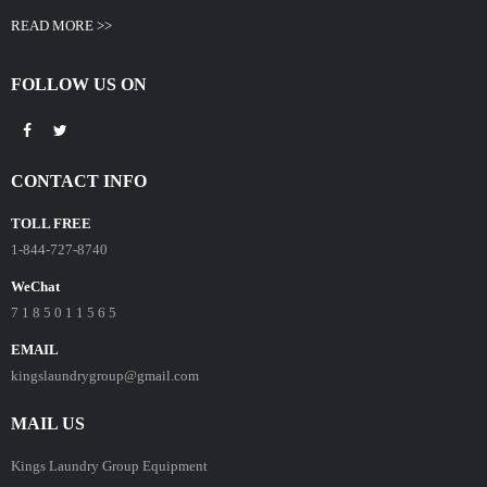
READ MORE >>
FOLLOW US ON
CONTACT INFO
TOLL FREE
1-844-727-8740
WeChat
7 1 8 5 0 1 1 5 6 5
EMAIL
kingslaundrygroup@gmail.com
MAIL US
Kings Laundry Group Equipment