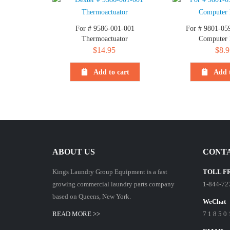
For # 9586-001-001
For # 9801-05
Thermoactuator
Computer
$
14.95
$
8.9
Add to cart
Add t
ABOUT US
CONTA
Kings Laundry Group Equipment is a fast
TOLL F
growing commercial laundry parts company
1-844-72
based on Queens, New York.
WeChat
READ MORE >>
7 1 8 5 0 