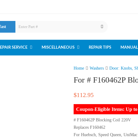
fast
EPAIR SERVICE
MISCELLANEOUS
REPAIR TIPS
MANUAL
Home
Washers
Door: Knobs, Sh
For # F160462P Bl
$
112.95
Coupon-Eligible Items: Up 
# F160462P Blocking Coil 220V
Replaces F160462
For Huebsch, Speed Queen, UniMac