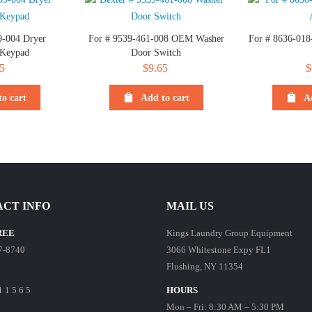
9-004 Dryer
For # 9539-461-008 OEM Washer
For # 8636-018
 Keypad
Door Switch
5
$
9.65
$
o cart
Add to cart
A
CT INFO
MAIL US
REE
Kings Laundry Group Equipment
7-8740
3066 Whitestone Expy FL1
Flushing, NY 11354
1 1 5 6 5
HOURS
Mon – Fri: 8:30 AM – 5:30 PM