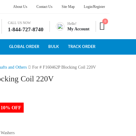
About Us
Contact Us
Site Map
Login/Register
0
CALL US NOW
Hello!
1-844-727-8740
My Account
GLOBAL ORDER
BULK
TRACK ORDER
afts and Others
For # F160462P Blocking Coil 220V
ocking Coil 220V
to 10% OFF
 Washers