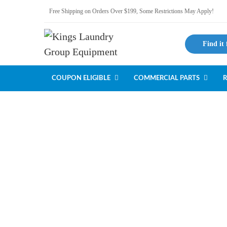
Free Shipping on Orders Over $199, Some Restrictions May Apply!
Find it 
COUPON ELIGIBLE
COMMERCIAL PARTS
R