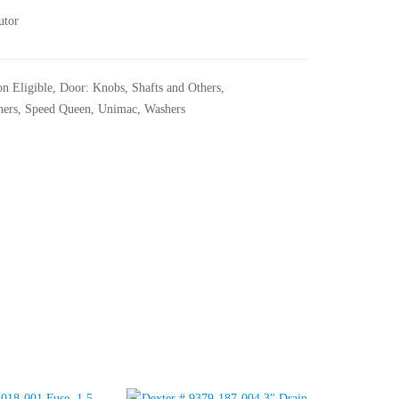
utor
n Eligible
,
Door: Knobs, Shafts and Others
,
hers
,
Speed Queen
,
Unimac
,
Washers