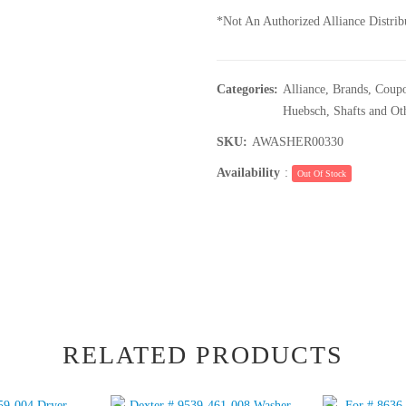
*Not An Authorized Alliance Distrib
Categories:
Alliance
,
Brands
,
Coupo
Huebsch
,
Shafts and Ot
SKU:
AWASHER00330
Availability
:
Out Of Stock
RELATED PRODUCTS