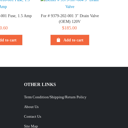
-001 Fuse, 1.5 Amp
For # 9379-202-001 3″ Drain Valve
(OEM) 120V
0.60
$
185.00
dd to cart
Add to cart
OTHER LINKS
Term Condition/Shipping/Return Policy
About Us
Contact Us
Site Map