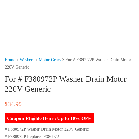
Home
Washers
Motor Gears
For # F380972P Washer Drain Motor
220V Generic
For # F380972P Washer Drain Motor
220V Generic
$
34.95
Coupon-Eligible Items: Up to 10% OFF
# F380972P Washer Drain Motor 220V Generic
# F380972P Replaces F380972