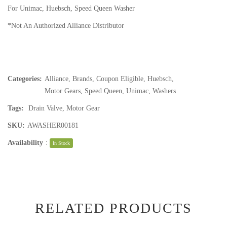
For Unimac, Huebsch, Speed Queen Washer
*Not An Authorized Alliance Distributor
Categories:
Alliance
,
Brands
,
Coupon Eligible
,
Huebsch
,
Motor Gears
,
Speed Queen
,
Unimac
,
Washers
Tags:
Drain Valve
,
Motor Gear
SKU:
AWASHER00181
Availability
:
In Stock
RELATED PRODUCTS