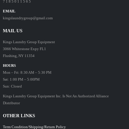
7 1 8 5 0 1 1 5 6 5
EMAIL
kingslaundrygroup@gmail.com
MAIL US
Kings Laundry Group Equipment
3066 Whitestone Expy FL1
Flushing, NY 11354
HOURS
Mon – Fri: 8:30 AM – 5:30 PM
Sat: 1:00 PM – 5:00PM
Sun: Closed
Kings Laundry Group Equipment Inc. Is Not An Authorized Alliance
Distributor
OTHER LINKS
Term Condition/Shipping/Return Policy