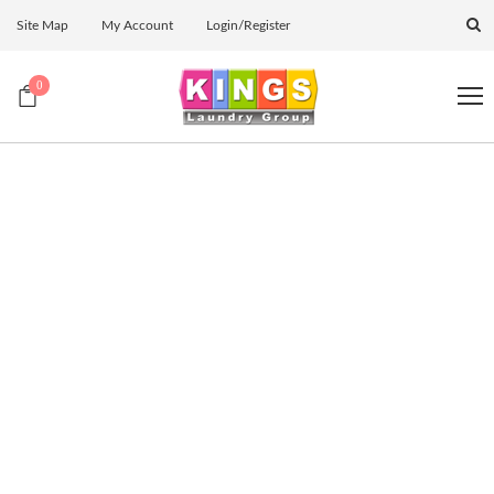
Site Map
My Account
Login/Register
0