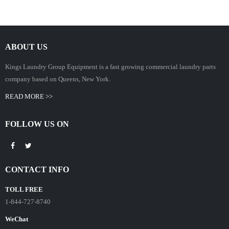
ABOUT US
Kings Laundry Group Equipment is a fast growing commercial laundry parts
company based on Queens, New York.
READ MORE >>
FOLLOW US ON
CONTACT INFO
TOLL FREE
1-844-727-8740
WeChat