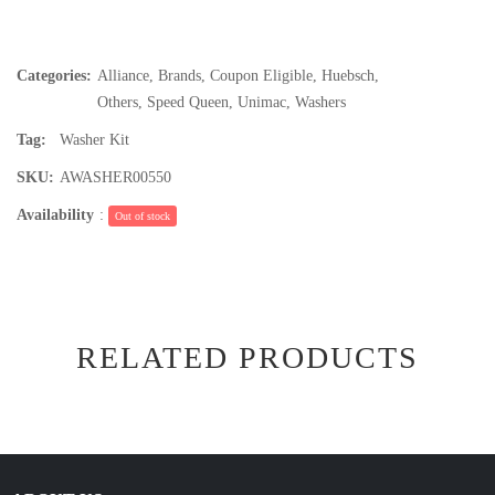
Categories:
Alliance
,
Brands
,
Coupon Eligible
,
Huebsch
,
Others
,
Speed Queen
,
Unimac
,
Washers
Tag:
Washer Kit
SKU:
AWASHER00550
Availability
:
Out of stock
RELATED PRODUCTS