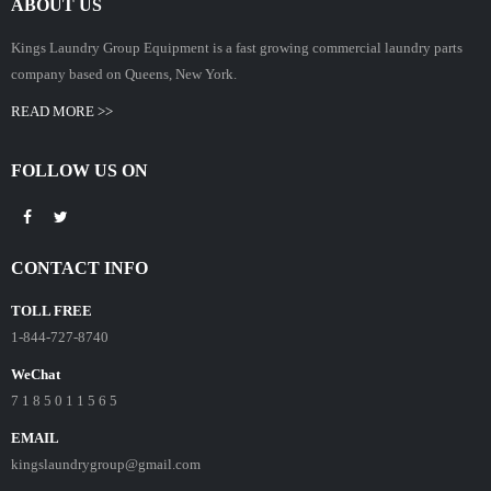
ABOUT US
Kings Laundry Group Equipment is a fast growing commercial laundry parts
company based on Queens, New York.
READ MORE >>
FOLLOW US ON
CONTACT INFO
TOLL FREE
1-844-727-8740
WeChat
7 1 8 5 0 1 1 5 6 5
EMAIL
kingslaundrygroup@gmail.com