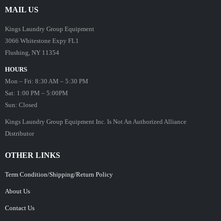
MAIL US
Kings Laundry Group Equipment
3066 Whitestone Expy FL1
Flushing, NY 11354
HOURS
Mon – Fri: 8:30 AM – 5:30 PM
Sat: 1:00 PM – 5:00PM
Sun: Closed
Kings Laundry Group Equipment Inc. Is Not An Authorized Alliance
Distributor
OTHER LINKS
Term Condition/Shipping/Return Policy
About Us
Contact Us