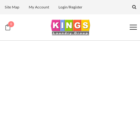
Site Map
My Account
Login/Register
0