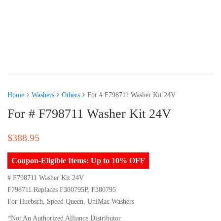
Home
Washers
Others
For # F798711 Washer Kit 24V
For # F798711 Washer Kit 24V
$
388.95
Coupon-Eligible Items: Up to 10% OFF
# F798711 Washer Kit 24V
F798711 Replaces F380795P, F380795
For Huebsch, Speed Queen, UniMac Washers
*Not An Authorized Alliance Distributor