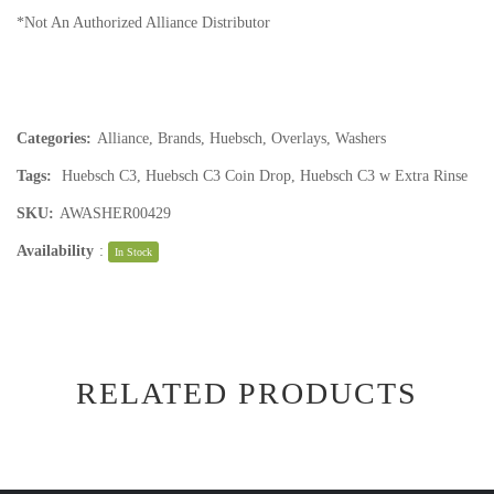
*Not An Authorized Alliance Distributor
Categories:
Alliance
,
Brands
,
Huebsch
,
Overlays
,
Washers
Tags:
Huebsch C3
,
Huebsch C3 Coin Drop
,
Huebsch C3 w Extra Rinse
SKU:
AWASHER00429
Availability
:
In Stock
RELATED PRODUCTS