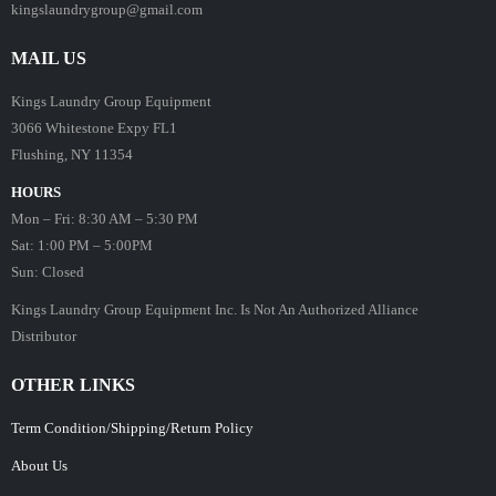
kingslaundrygroup@gmail.com
MAIL US
Kings Laundry Group Equipment
3066 Whitestone Expy FL1
Flushing, NY 11354
HOURS
Mon – Fri: 8:30 AM – 5:30 PM
Sat: 1:00 PM – 5:00PM
Sun: Closed
Kings Laundry Group Equipment Inc. Is Not An Authorized Alliance
Distributor
OTHER LINKS
Term Condition/Shipping/Return Policy
About Us