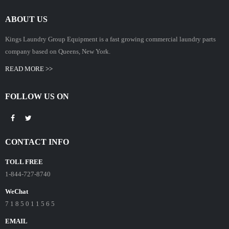
ABOUT US
Kings Laundry Group Equipment is a fast growing commercial laundry parts
company based on Queens, New York.
READ MORE >>
FOLLOW US ON
CONTACT INFO
TOLL FREE
1-844-727-8740
WeChat
7 1 8 5 0 1 1 5 6 5
EMAIL