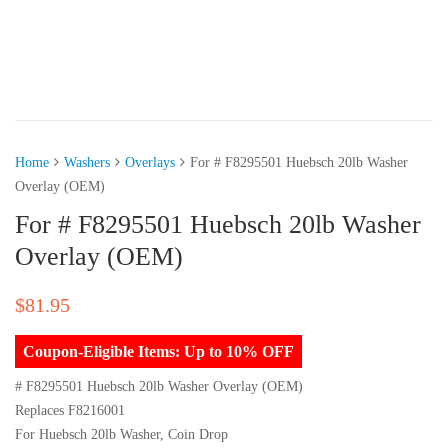
Home
Washers
Overlays
For # F8295501 Huebsch 20lb Washer
Overlay (OEM)
For # F8295501 Huebsch 20lb Washer
Overlay (OEM)
$
81.95
Coupon-Eligible Items: Up to 10% OFF
# F8295501 Huebsch 20lb Washer Overlay (OEM)
Replaces F8216001
For Huebsch 20lb Washer, Coin Drop