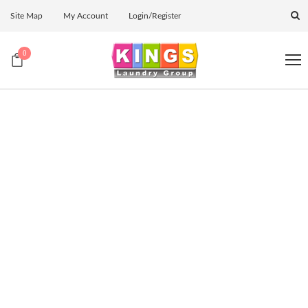
Site Map
My Account
Login/Register
0